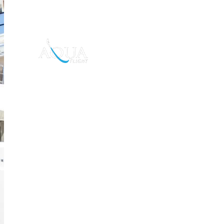
Toys For Charter
Da