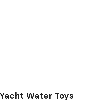
 Yacht Water Toys