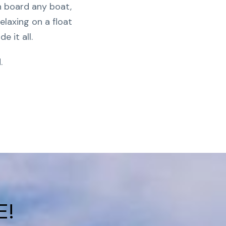
n board any boat,
elaxing on a float
de it all.
.
E!