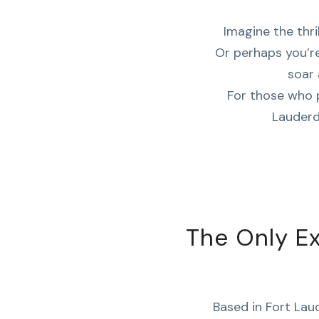
Imagine the thril
Or perhaps you’re
soar 
For those who 
Lauderd
The Only E
Based in Fort Laud