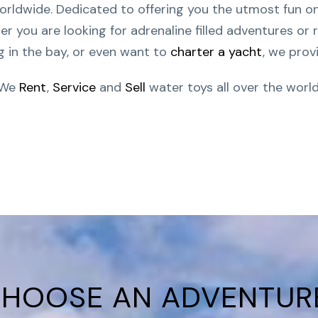
orldwide. Dedicated to offering you the utmost fun o
 you are looking for adrenaline filled adventures or r
g in the bay, or even want to
charter a yacht
, we provi
We
Rent
,
Service
and
Sell
water toys all over the world
HOOSE AN ADVENTUR