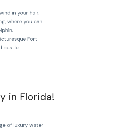
wind in your hair.
ing, where you can
lphin.
icturesque Fort
 bustle.
in Florida!
nge of luxury water