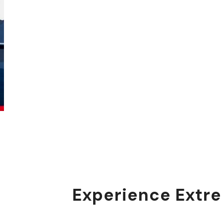
Experience Extre