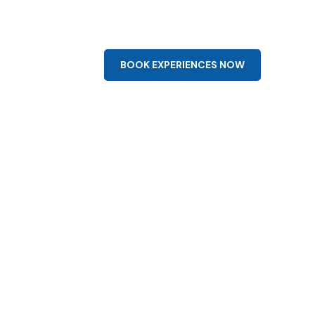
0-1964
info@aqua-flight.com
bout
Cart
BOOK EXPERIENCES NOW