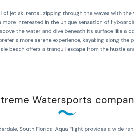
l of jet ski rental, zipping through the waves with the 
 more interested in the unique sensation of flyboard
above the water and dive beneath its surface like a do
prefer a more serene experience, kayaking along the p
ale beach offers a tranquil escape from the hustle and
xtreme Watersports company 
erdale, South Florida, Aqua Flight provides a wide ra