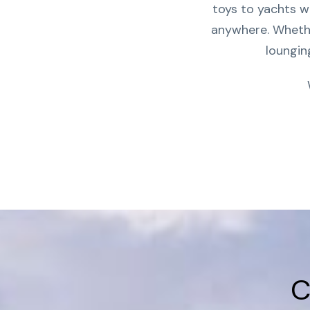
toys to yachts w
anywhere. Whether
loungin
C