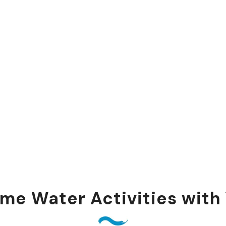
me Water Activities with