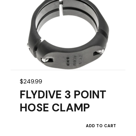
p
r
o
d
u
c
t
h
a
s
$
249.99
m
FLYDIVE 3 POINT
u
HOSE CLAMP
l
t
i
ADD TO CART
p