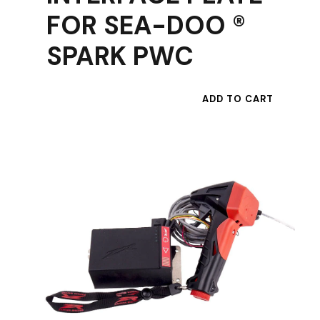
FOR SEA-DOO ®
SPARK PWC
ADD TO CART