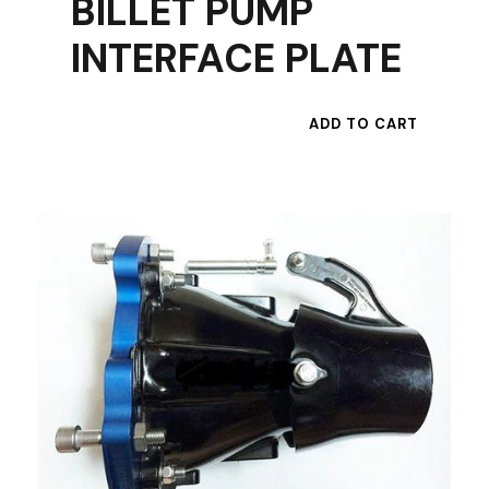
BILLET PUMP
INTERFACE PLATE
ADD TO CART