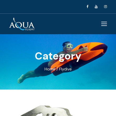
Category
Home
/ Flydive