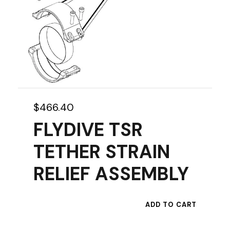
e
p
r
o
d
u
c
t
$
466.40
p
FLYDIVE TSR
a
g
TETHER STRAIN
e
RELIEF ASSEMBLY
ADD TO CART