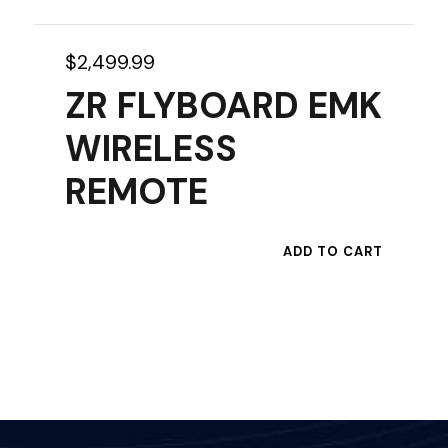
$
2,499.99
ZR FLYBOARD EMK
WIRELESS
REMOTE
ADD TO CART