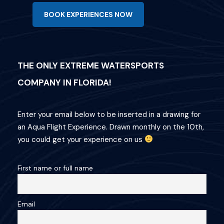
BOOK EXPERIENCES NOW
THE ONLY EXTREME WATERSPORTS
COMPANY IN FLORIDA!
Enter your email below to be inserted in a drawing for
an Aqua Flight Experience. Drawn monthly on the 10th,
you could get your experience on us
First name or full name
Email