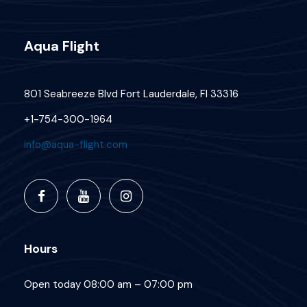
Aqua Flight
801 Seabreeze Blvd Fort Lauderdale, Fl 33316
+1-754-300-1964
info@aqua-flight.com
Hours
Open today 08:00 am – 07:00 pm