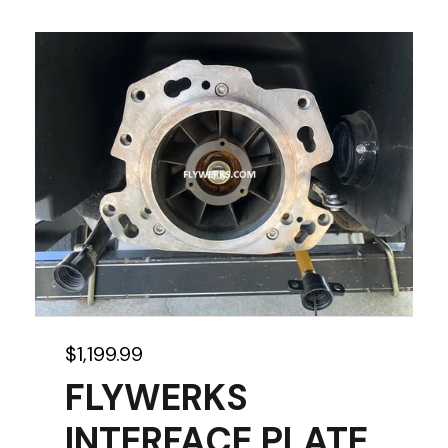
$
1,199.99
FLYWERKS
INTERFACE PLATE