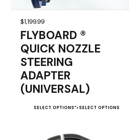
$
1,199.99
FLYBOARD ®
QUICK NOZZLE
STEERING
ADAPTER
(UNIVERSAL)
T
SELECT OPTIONS
">
SELECT OPTIONS
h
i
s