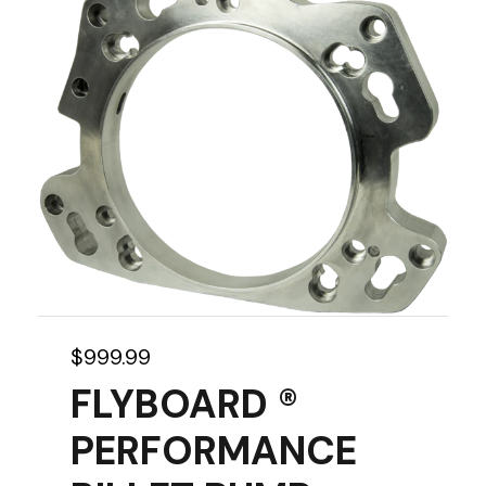
$
999.99
FLYBOARD ®
PERFORMANCE