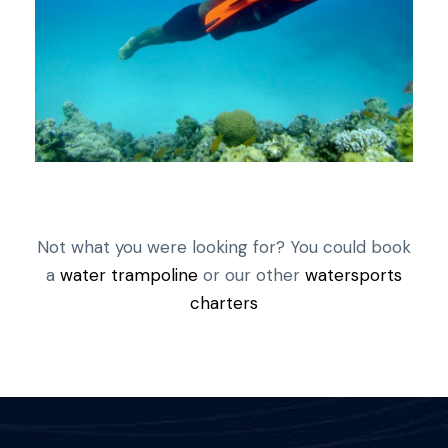
Not what you were looking for? You could book
a
water trampoline
or our other
watersports
charters