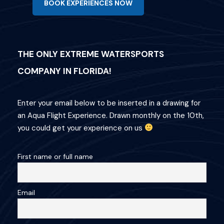
BOOK EXPERIENCES NOW
THE ONLY EXTREME WATERSPORTS
COMPANY IN FLORIDA!
Enter your email below to be inserted in a drawing for
an Aqua Flight Experience. Drawn monthly on the 10th,
you could get your experience on us
First name or full name
Email