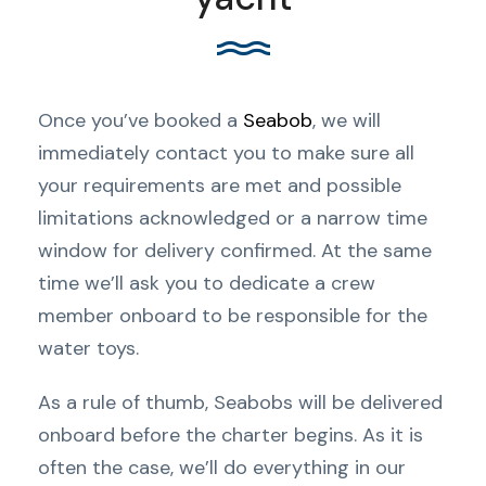
Once you’ve booked a
Seabob
, we will
immediately contact you to make sure all
your requirements are met and possible
limitations acknowledged or a narrow time
window for delivery confirmed. At the same
time we’ll ask you to dedicate a crew
member onboard to be responsible for the
water toys.
As a rule of thumb, Seabobs will be delivered
onboard before the charter begins. As it is
often the case, we’ll do everything in our