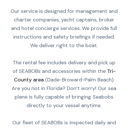
Our service is designed for management and
charter companies, yacht captains, broker
and hotel concierge services. We provide full
instructions and safety briefings if needed.
We deliver right to the boat.
The rental fee includes delivery and pick up
of SEABOBs and accessories within the
Tri-
County area
(Dade-Broward-Palm Beach).
Are you not in Florida? Don’t worry! Our sea
plane is fully capable of bringing Seabobs
directly to your vessel anytime.
Our fleet of SEABOBs is inspected daily and