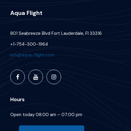
Aqua Flight
801 Seabreeze Blvd Fort Lauderdale, Fl 33316
+1-754-300-1964
info@aqua-flight.com
Hours
Open today 08:00 am – 07:00 pm