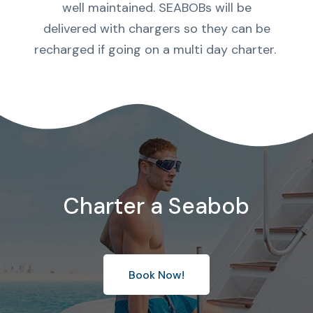
well maintained. SEABOBs will be
delivered with chargers so they can be
recharged if going on a multi day charter.
Charter a Seabob
Book Now!