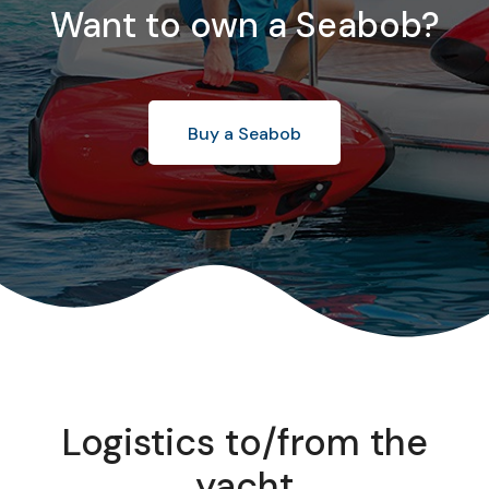
Want to own a Seabob?
Buy a Seabob
Logistics to/from the
yacht