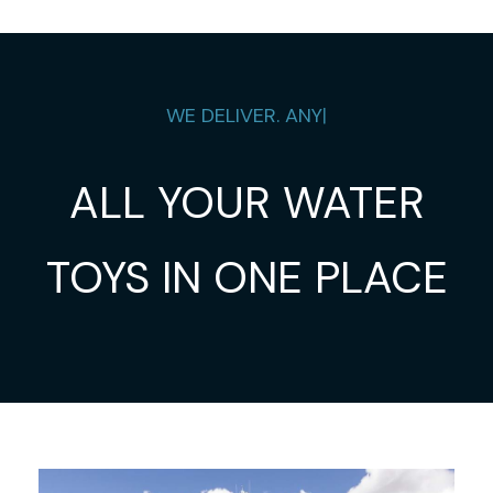
WE DELIVER.
ANYWH
|
ALL YOUR WATER
TOYS IN ONE PLACE