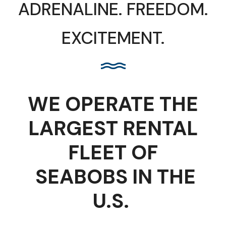
ADRENALINE. FREEDOM.
EXCITEMENT.
WE OPERATE THE
LARGEST RENTAL
FLEET
OF
SEABOBS IN THE
U.S.