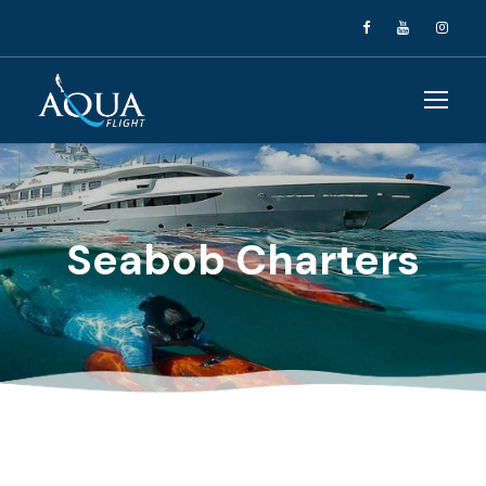
Seabob Charters