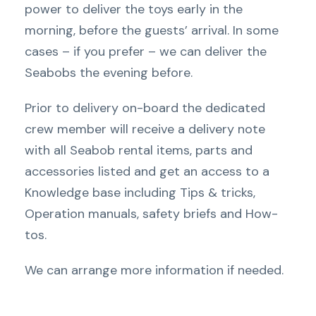
power to deliver the toys early in the
morning, before the guests’ arrival. In some
cases – if you prefer – we can deliver the
Seabobs the evening before.
Prior to delivery on-board the dedicated
crew member will receive a delivery note
with all Seabob rental items, parts and
accessories listed and get an access to a
Knowledge base including Tips & tricks,
Operation manuals, safety briefs and How-
tos.
We can arrange more information if needed.