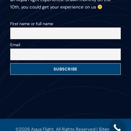
10th, you could get your experience on us
First name or full name
Email
©2026 Aqua Flight. All Rights Reserved |
Sitemap