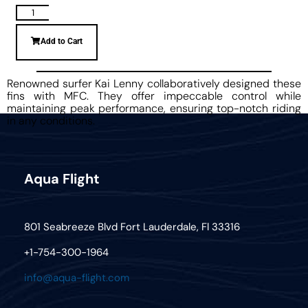
Add to Cart
Renowned surfer Kai Lenny collaboratively designed these
fins with MFC. They offer impeccable control while
maintaining peak performance, ensuring top-notch riding
in any conditions.
Aqua Flight
801 Seabreeze Blvd Fort Lauderdale, Fl 33316
+1-754-300-1964
info@aqua-flight.com