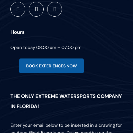
Hours
Open today 08:00 am – 07:00 pm
BOOK EXPERIENCES NOW
THE ONLY EXTREME WATERSPORTS COMPANY
IN FLORIDA!
Enter your email below to be inserted in a drawing for
an Aqua Flight Experience. Drawn monthly on the