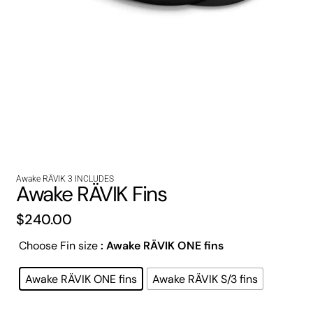
Awake RÄVIK 3 INCLUDES
Awake RÄVIK Fins
$
240.00
Choose Fin size
: Awake RÄVIK ONE fins
Awake RÄVIK ONE fins
Awake RÄVIK S/3 fins