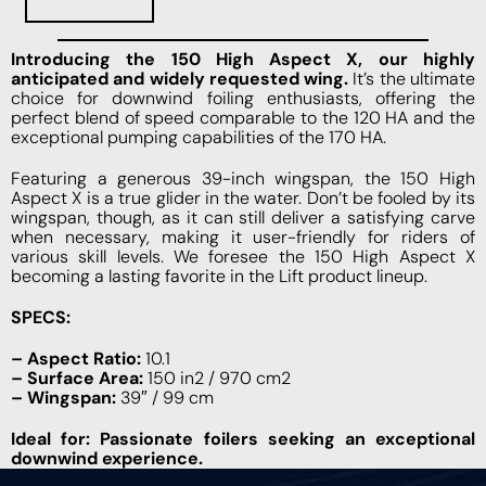
Introducing the 150 High Aspect X, our highly
anticipated and widely requested wing.
It’s the ultimate
choice for downwind foiling enthusiasts, offering the
perfect blend of speed comparable to the 120 HA and the
exceptional pumping capabilities of the 170 HA.
Featuring a generous 39-inch wingspan, the 150 High
Aspect X is a true glider in the water. Don’t be fooled by its
wingspan, though, as it can still deliver a satisfying carve
when necessary, making it user-friendly for riders of
various skill levels. We foresee the 150 High Aspect X
becoming a lasting favorite in the Lift product lineup.
SPECS:
– Aspect Ratio:
10.1
– Surface Area:
150 in2 / 970 cm2
– Wingspan:
39″ / 99 cm
Ideal for: Passionate foilers seeking an exceptional
downwind experience.