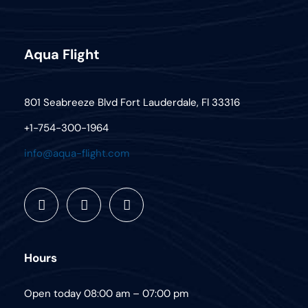
Aqua Flight
801 Seabreeze Blvd Fort Lauderdale, Fl 33316
+1-754-300-1964
info@aqua-flight.com
Hours
Open today 08:00 am – 07:00 pm