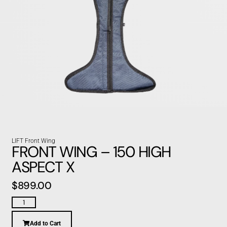
LIFT Front Wing
FRONT WING – 150 HIGH
ASPECT X
$
899.00
Add to Cart