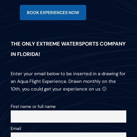
BOOK EXPERIENCES NOW
THE ONLY EXTREME WATERSPORTS COMPANY
IN FLORIDA!
Enter your email below to be inserted in a drawing for
an Aqua Flight Experience. Drawn monthly on the
10th, you could get your experience on us 🙂
First name or full name
Email