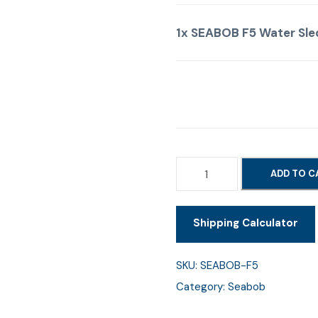
1x
SEABOB F5 Water Sle
S
ADD TO C
E
A
Shipping Calculator
B
O
B
SKU:
SEABOB-F5
F
Category:
Seabob
5