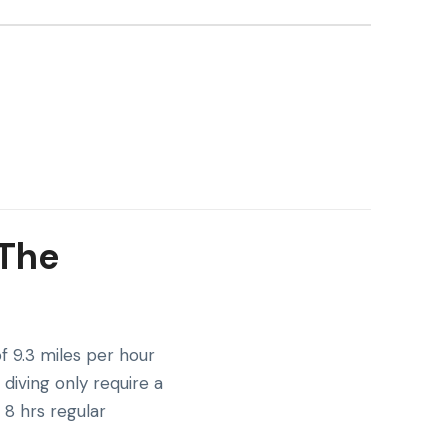
 The
 9.3 miles per hour
diving only require a
 8 hrs regular