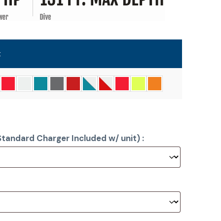
t
tandard Charger Included w/ unit) :