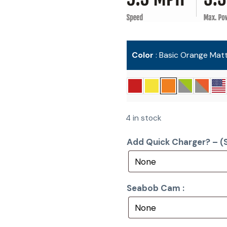
Color
Basic Orange Mat
4 in stock
Add Quick Charger? – (S
Seabob Cam :