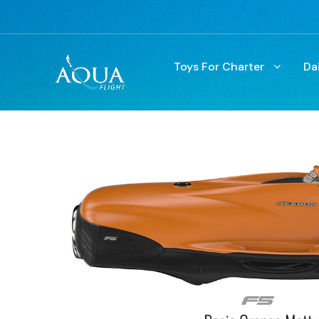
Toys For Charter
Da