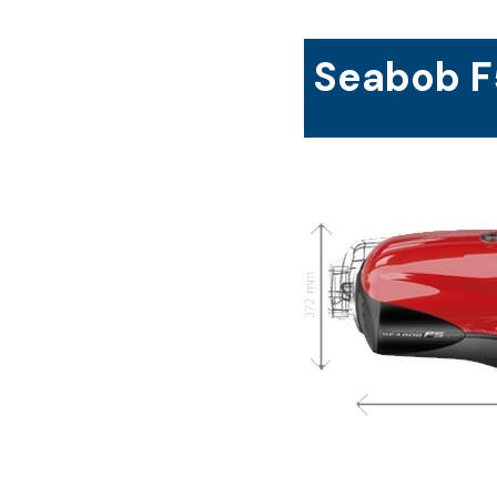
Seabob F5