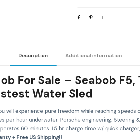
W
a
t
e
r
S
Description
Additional information
l
e
d
b For Sale – Seabob F5,
q
astest Water Sled
u
a
n
u will experience pure freedom while reaching speeds of
t
es per hour underwater. Porsche engineering. Steering & 
i
Operates 60 minutes. 1.5 hr charge time w/ quick charger,
t
anty + Free US Shipping!!