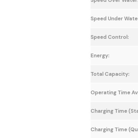
Speed Over Water
Speed Under Wate
Speed Control:
Energy:
Total Capacity:
Operating Time Av
Charging Time (St
Charging Time (Qui