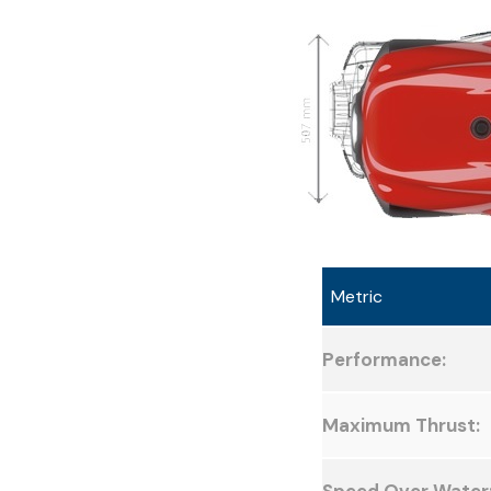
Metric
Performance:
Maximum Thrust: