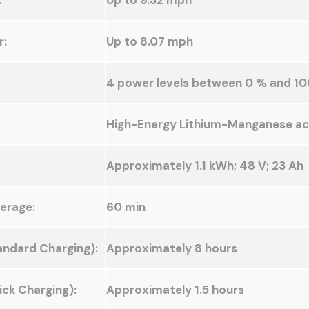
:
Up to 9.32 mph
r:
Up to 8.07 mph
4 power levels between 0 % and 10
High-Energy Lithium-Manganese a
Approximately 1.1 kWh; 48 V; 23 Ah
erage:
60 min
andard Charging):
Approximately 8 hours
ck Charging):
Approximately 1.5 hours