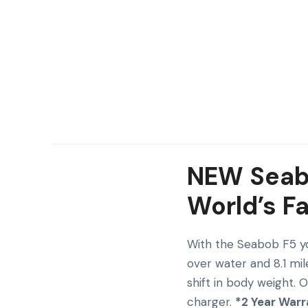
NEW Seabo
World’s F
With the Seabob F5 yo
over water and 8.1 mil
shift in body weight. 
charger.
*2 Year Warr