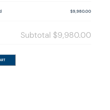
d
$9,980.00
Subtotal
$9,980.00
ART