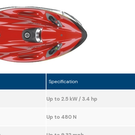
Specification
Up to 2.5 kW / 3.4 hp
Up to 480 N