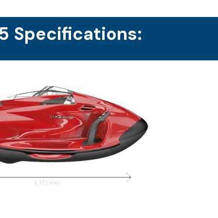
 Specifications: