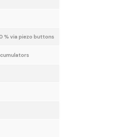
0 % via piezo buttons
ccumulators