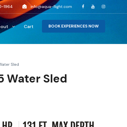
0-1964
info@aqua-flight.com
bout
Cart
BOOK EXPERIENCES NOW
Water Sled
 Water Sled