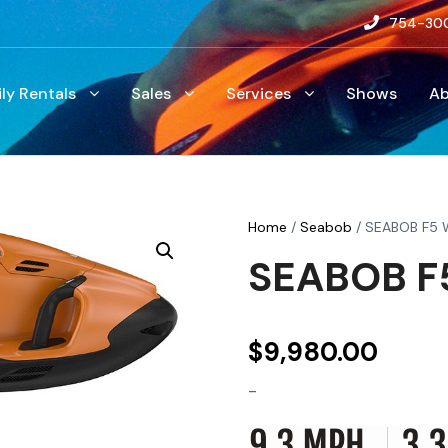
754-30
ily Rentals
Sales
Services
Shows
A
Home
/
Seabob
/ SEABOB F5 
SEABOB F5
$
9,980.00
-