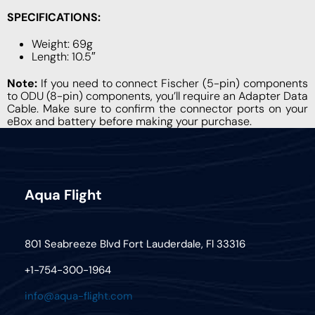
SPECIFICATIONS:
Weight: 69g
Length: 10.5″
Note:
If you need to connect Fischer (5-pin) components
to ODU (8-pin) components, you’ll require an Adapter Data
Cable. Make sure to confirm the connector ports on your
eBox and battery before making your purchase.
Aqua Flight
801 Seabreeze Blvd Fort Lauderdale, Fl 33316
+1-754-300-1964
info@aqua-flight.com