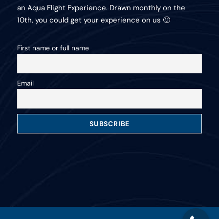
an Aqua Flight Experience. Drawn monthly on the
10th, you could get your experience on us 🙂
First name or full name
Email