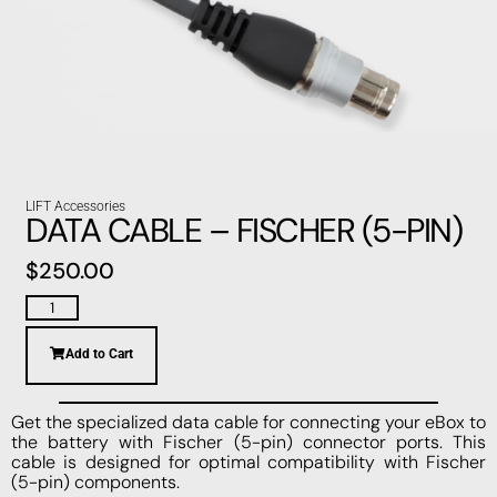
LIFT Accessories
DATA CABLE – FISCHER (5-PIN)
$
250.00
Add to Cart
Get the specialized data cable for connecting your eBox to
the battery with Fischer (5-pin) connector ports. This
cable is designed for optimal compatibility with Fischer
(5-pin) components.