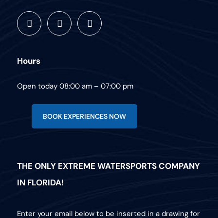
Hours
Open today 08:00 am – 07:00 pm
BOOK EXPERIENCES NOW
THE ONLY EXTREME WATERSPORTS COMPANY
IN FLORIDA!
Enter your email below to be inserted in a drawing for