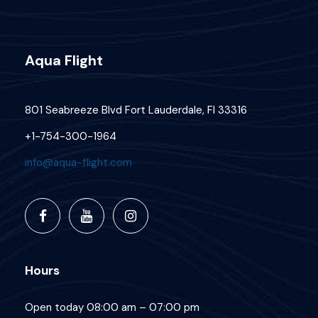
Aqua Flight
801 Seabreeze Blvd Fort Lauderdale, Fl 33316
+1-754-300-1964
info@aqua-flight.com
Hours
Open today 08:00 am – 07:00 pm