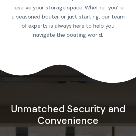
reserve your storage space. Whether you’re
a seasoned boater or just starting, our team
of experts is always here to help you
navigate the boating world.
Unmatched Security and
Convenience