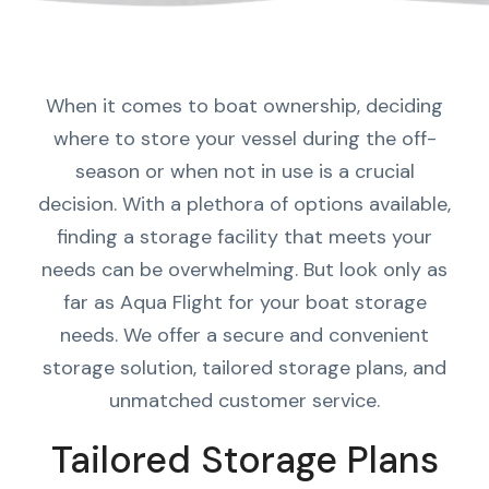
When it comes to boat ownership, deciding
where to store your vessel during the off-
season or when not in use is a crucial
decision. With a plethora of options available,
finding a storage facility that meets your
needs can be overwhelming. But look only as
far as Aqua Flight for your boat storage
needs. We offer a secure and convenient
storage solution, tailored storage plans, and
unmatched customer service.
Tailored Storage Plans