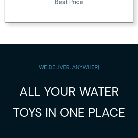
Best Price
WE DELIVER.
ANYWHE
|
ALL YOUR WATER
TOYS IN ONE PLACE