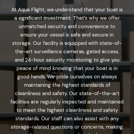
At Aqua Flight, we understand that your boat is
a significant investment. That’s why we offer
unmatched security and convenience to
ensure your vessel is safe and secure in
storage. Our facility is equipped with state-of-
the-art surveillance cameras, gated access,
and 24-hour security monitoring to give you
peace of mind knowing that your boat is in
good hands. We pride ourselves on always
maintaining the highest standards of
cleanliness and safety. Our state-of-the-art
facilities are regularly inspected and maintained
to meet the highest cleanliness and safety
standards. Our staff can also assist with any
storage-related questions or concerns, making