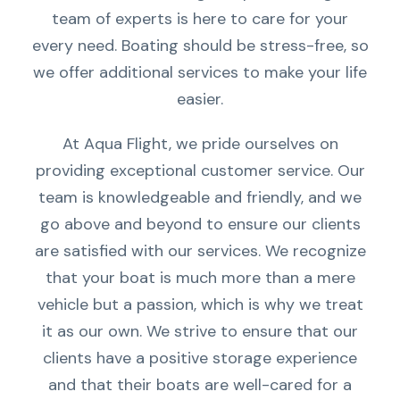
team of experts is here to care for your
every need. Boating should be stress-free, so
we offer additional services to make your life
easier.
At Aqua Flight, we pride ourselves on
providing exceptional customer service. Our
team is knowledgeable and friendly, and we
go above and beyond to ensure our clients
are satisfied with our services. We recognize
that your boat is much more than a mere
vehicle but a passion, which is why we treat
it as our own. We strive to ensure that our
clients have a positive storage experience
and that their boats are well-cared for a