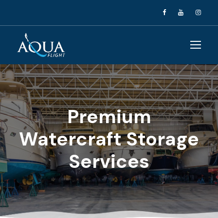
Premium
Watercraft Storage
Services