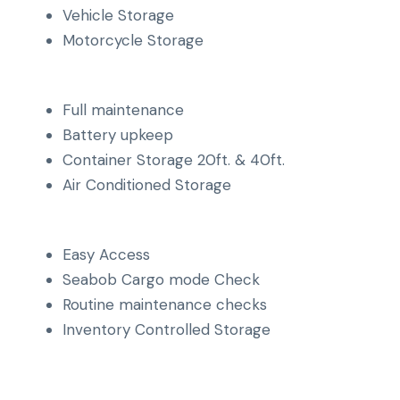
Vehicle Storage
Motorcycle Storage
Full maintenance
Battery upkeep
Container Storage 20ft. & 40ft.
Air Conditioned Storage
Easy Access
Seabob Cargo mode Check
Routine maintenance checks
Inventory Controlled Storage