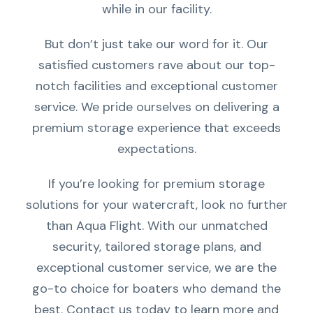
while in our facility.
But don’t just take our word for it. Our
satisfied customers rave about our top-
notch facilities and exceptional customer
service. We pride ourselves on delivering a
premium storage experience that exceeds
expectations.
If you’re looking for premium storage
solutions for your watercraft, look no further
than Aqua Flight. With our unmatched
security, tailored storage plans, and
exceptional customer service, we are the
go-to choice for boaters who demand the
best. Contact us today to learn more and