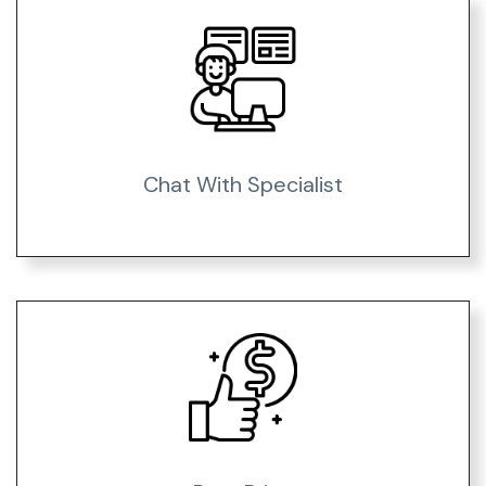
Chat With Specialist