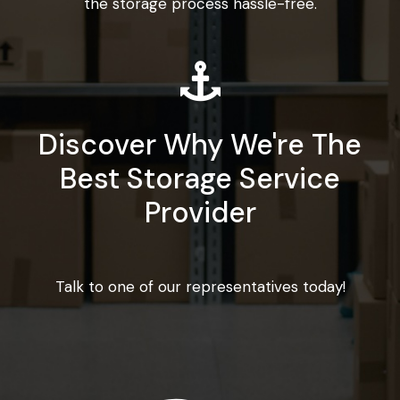
the storage process hassle-free.
Discover Why We're The
Best Storage Service
Provider
Talk to one of our representatives today!