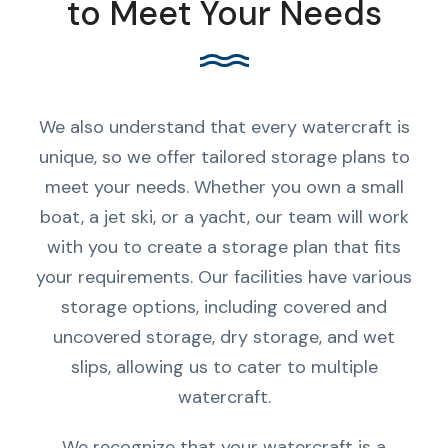
to Meet Your Needs
We also understand that every watercraft is
unique, so we offer tailored storage plans to
meet your needs. Whether you own a small
boat, a jet ski, or a yacht, our team will work
with you to create a storage plan that fits
your requirements. Our facilities have various
storage options, including covered and
uncovered storage, dry storage, and wet
slips, allowing us to cater to multiple
watercraft.
We recognize that your watercraft is a