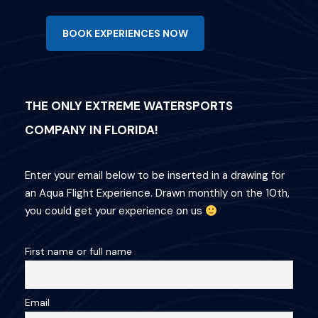
BOOK EXPERIENCES NOW
THE ONLY EXTREME WATERSPORTS
COMPANY IN FLORIDA!
Enter your email below to be inserted in a drawing for
an Aqua Flight Experience. Drawn monthly on the 10th,
you could get your experience on us
First name or full name
Email