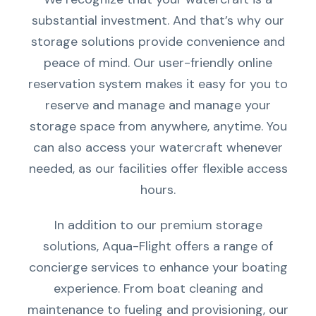
substantial investment. And that’s why our
storage solutions provide convenience and
peace of mind. Our user-friendly online
reservation system makes it easy for you to
reserve and manage and manage your
storage space from anywhere, anytime. You
can also access your watercraft whenever
needed, as our facilities offer flexible access
hours.
In addition to our premium storage
solutions, Aqua-Flight offers a range of
concierge services to enhance your boating
experience. From boat cleaning and
maintenance to fueling and provisioning, our