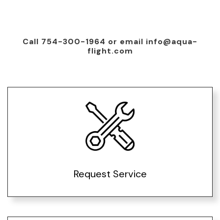
Call 754-300-1964 or email info@aqua-
flight.com
Request Service