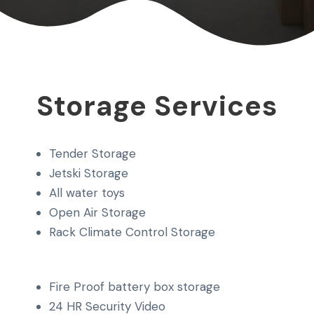
Storage Services
Tender Storage
Jetski Storage
All water toys
Open Air Storage
Rack Climate Control Storage
Fire Proof battery box storage
24 HR Security Video