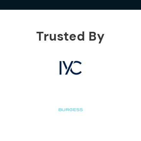
Trusted By