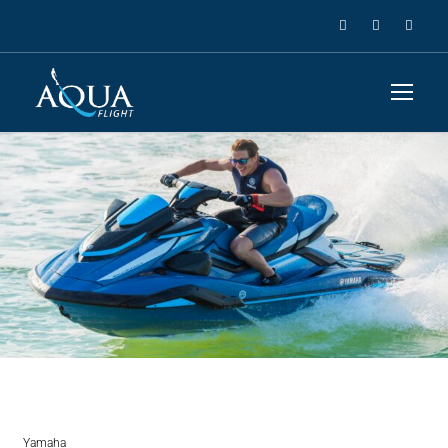
Yamaha