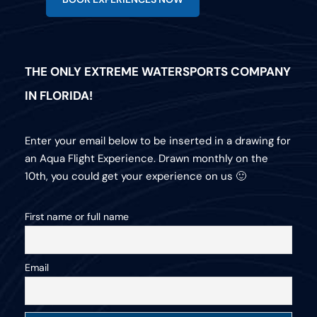
THE ONLY EXTREME WATERSPORTS COMPANY
IN FLORIDA!
Enter your email below to be inserted in a drawing for
an Aqua Flight Experience. Drawn monthly on the
10th, you could get your experience on us 🙂
First name or full name
Email