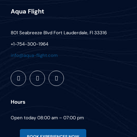
Aqua Flight
801 Seabreeze Blvd Fort Lauderdale, Fl 33316
+1-754-300-1964
info@aqua-flight.com
Hours
Open today 08:00 am – 07:00 pm
BOOK EXPERIENCES NOW