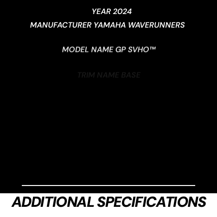
YEAR 2024
MANUFACTURER YAMAHA WAVERUNNERS
MODEL NAME GP SVHO™
TRIM NAME BASE
GENERIC TYPE (PRIMARY) 3-PASSENGER
ADDITIONAL SPECIFICATIONS