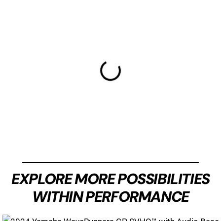
EXPLORE MORE POSSIBILITIES
WITHIN PERFORMANCE