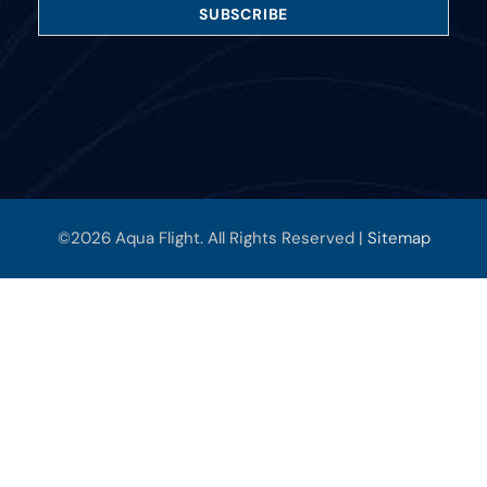
©2026 Aqua Flight. All Rights Reserved |
Sitemap