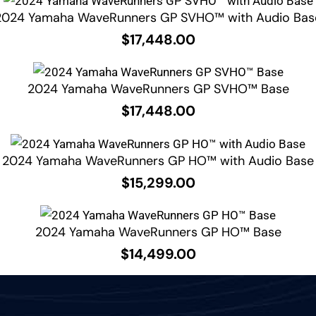
2024 Yamaha WaveRunners GP SVHO™ with Audio Bas
$
17,448.00
2024 Yamaha WaveRunners GP SVHO™ Base
$
17,448.00
2024 Yamaha WaveRunners GP HO™ with Audio Base
$
15,299.00
2024 Yamaha WaveRunners GP HO™ Base
$
14,499.00