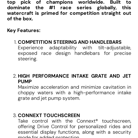
top pick of champions worldwide. Built to
dominate the #1 race series globally, this
watercraft is primed for competition straight out
of the box.
Key Features:
COMPETITION STEERING AND HANDLEBARS
Experience adaptability with tilt-adjustable,
exposed race design handlebars for precise
steering.
HIGH PERFORMANCE INTAKE GRATE AND JET
PUMP
Maximize acceleration and minimize cavitation in
choppy waters with a high-performance intake
grate and jet pump system.
CONNEXT TOUCHSCREEN
Take control with the Connext® touchscreen,
offering Drive Control for personalized rides and
essential display functions, along with a security
mode for added protection.