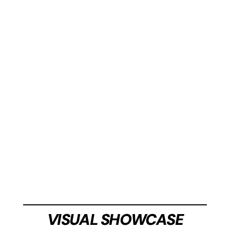
the sophisticated
Black
or the bold
Racing Blue
.
two captivating color variations: choose between
Introducing a sleek and stylish model available in
STYLISH DESIGN
CLASSIC ELEGANCE IN WHITE
VISUAL SHOWCASE