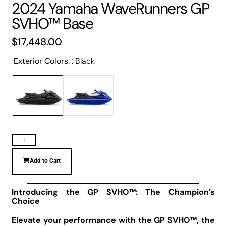
2024 Yamaha WaveRunners GP
SVHO™ Base
$
17,448.00
Exterior Colors:
Black
Add to Cart
Introducing the GP SVHO™: The Champion’s
Choice
Elevate your performance with the GP SVHO™, the