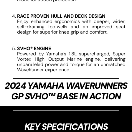
RACE PROVEN HULL AND DECK DESIGN
Enjoy enhanced ergonomics with deeper, wider,
self-draining footwells and an improved seat
design for superior knee grip and comfort.
SVHO® ENGINE
Powered by Yamaha’s 1.8L supercharged, Super
Vortex High Output Marine engine, delivering
unparalleled power and torque for an unmatched
WaveRunner experience.
2024 YAMAHA WAVERUNNERS
GP SVHO™ BASE IN ACTION
KEY SPECIFICATIONS