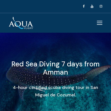
Red Sea Diving 7 days from
Amman
4-hour certified scuba diving tour in San
Miguel de Cozumel.