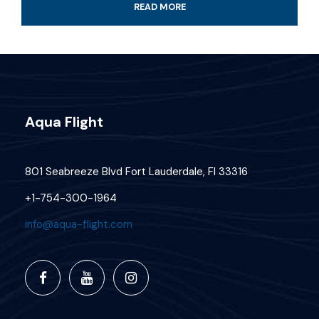
READ MORE
Professional guide and boat ride
4-Hour certified scuba diving tour
Tank & weights included
Aqua Flight
Look for colorful fish and coral reef
All fees and taxes included
801 Seabreeze Blvd Fort Lauderdale, Fl 33316
Dive with a professional local guide
+1-754-300-1964
info@aqua-flight.com