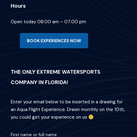
Hours
Open today 08:00 am – 07:00 pm
BOOK EXPERIENCES NOW
What's Included
THE ONLY EXTREME WATERSPORTS
Departure Point
COMPANY IN FLORIDA!
Hotel Occidental Cozumel, Km 17.5
Carretera Sur, 77600 San Miguel de
Enter your email below to be inserted in a drawing for
Cozumel,
an Aqua Flight Experience. Drawn monthly on the 10th,
Q.R. Mexico
you could get your experience on us
Departure Time
First name or full name
1:00 PM