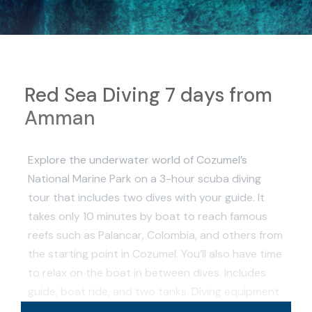
Red Sea Diving 7 days from
Amman
Explore the underwater world of Cozumel’s
National Marine Park on a 3-hour scuba diving
tour that includes two dives with your guide. It
takes only 10 minutes by boat to reach famous
reefs such as Palancar, Colombia, and others from
the starting point in Cozumel. You’ll also have time
to relax on the boat in between dives. Includes
guide, boat ride, and two tanks. Diving equipment
is available to rent for the tour.