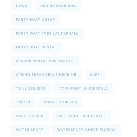
NEWS
PADDLEBOARDING
PARTY BOAT CHEAP
PARTY BOAT FORT LAUDERDALE
PARTY BOAT RENTAL
SEABOB RENTAL FOR YACHTS
SPRING BREAK DEALS NEAR ME
SURF
THILL SEEKERS
TOUR FORT LAUDERDALE
TRICKS
UNCATEGORIZED
VISIT FLORIDA
VISIT FORT LAUDERDALE
WATER SPORT
WATERSPORT CHEAP FLORIDA