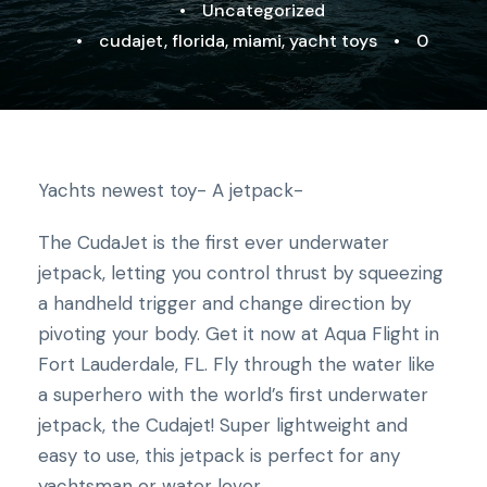
•
Uncategorized
•
cudajet
,
florida
,
miami
,
yacht toys
•
0
Yachts newest toy- A jetpack-
The CudaJet is the first ever underwater
jetpack, letting you control thrust by squeezing
a handheld trigger and change direction by
pivoting your body. Get it now at Aqua Flight in
Fort Lauderdale, FL. Fly through the water like
a superhero with the world’s first underwater
jetpack, the Cudajet! Super lightweight and
easy to use, this jetpack is perfect for any
yachtsman or water lover.