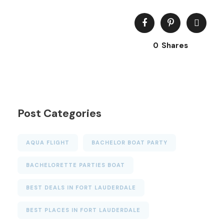
0
Shares
Post Categories
AQUA FLIGHT
BACHELOR BOAT PARTY
BACHELORETTE PARTIES BOAT
BEST DEALS IN FORT LAUDERDALE
BEST PLACES IN FORT LAUDERDALE