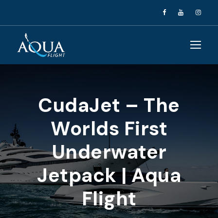
CudaJet – The
Worlds First
Underwater
Jetpack | Aqua
Flight