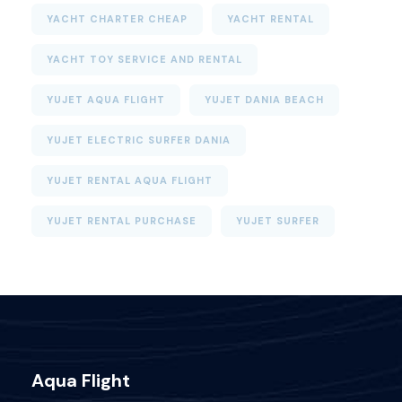
YACHT CHARTER CHEAP
YACHT RENTAL
YACHT TOY SERVICE AND RENTAL
YUJET AQUA FLIGHT
YUJET DANIA BEACH
YUJET ELECTRIC SURFER DANIA
YUJET RENTAL AQUA FLIGHT
YUJET RENTAL PURCHASE
YUJET SURFER
Aqua Flight