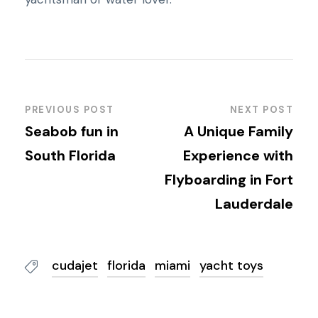
PREVIOUS POST
NEXT POST
Seabob fun in
A Unique Family
South Florida
Experience with
Flyboarding in Fort
Lauderdale
cudajet
florida
miami
yacht toys