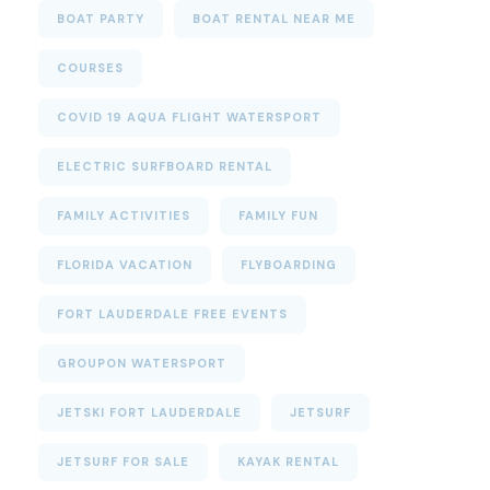
BOAT PARTY
BOAT RENTAL NEAR ME
COURSES
COVID 19 AQUA FLIGHT WATERSPORT
ELECTRIC SURFBOARD RENTAL
FAMILY ACTIVITIES
FAMILY FUN
FLORIDA VACATION
FLYBOARDING
FORT LAUDERDALE FREE EVENTS
GROUPON WATERSPORT
JETSKI FORT LAUDERDALE
JETSURF
JETSURF FOR SALE
KAYAK RENTAL