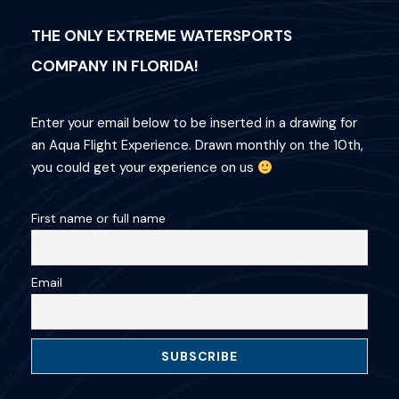
THE ONLY EXTREME WATERSPORTS
COMPANY IN FLORIDA!
Enter your email below to be inserted in a drawing for
an Aqua Flight Experience. Drawn monthly on the 10th,
you could get your experience on us
First name or full name
Email