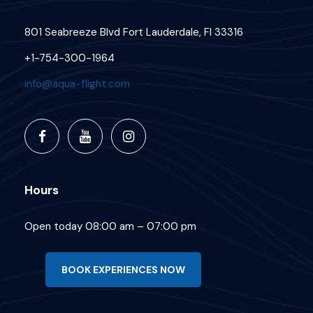
801 Seabreeze Blvd Fort Lauderdale, Fl 33316
+1-754-300-1964
info@aqua-flight.com
Hours
Open today 08:00 am – 07:00 pm
BOOK EXPERIENCES NOW