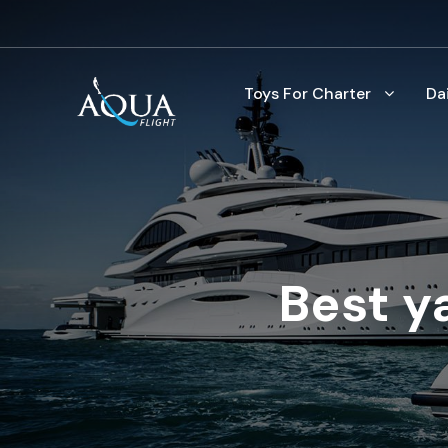
Toys For Charter
Da
Best y