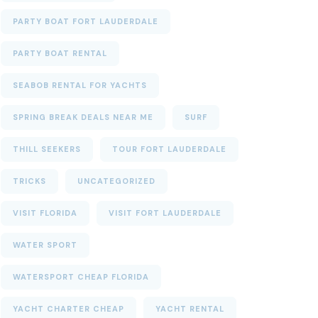
PARTY BOAT FORT LAUDERDALE
PARTY BOAT RENTAL
SEABOB RENTAL FOR YACHTS
SPRING BREAK DEALS NEAR ME
SURF
THILL SEEKERS
TOUR FORT LAUDERDALE
TRICKS
UNCATEGORIZED
VISIT FLORIDA
VISIT FORT LAUDERDALE
WATER SPORT
WATERSPORT CHEAP FLORIDA
YACHT CHARTER CHEAP
YACHT RENTAL