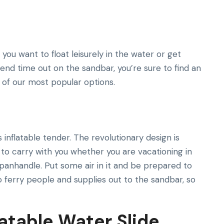
ou want to float leisurely in the water or get
end time out on the sandbar, you’re sure to find an
e of our most popular options.
inflatable tender. The revolutionary design is
y to carry with you whether you are vacationing in
panhandle. Put some air in it and be prepared to
o ferry people and supplies out to the sandbar, so
latable Water Slide