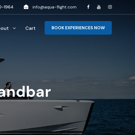
0-1964
info@aqua-flight.com
bout
Cart
BOOK EXPERIENCES NOW
sandbar