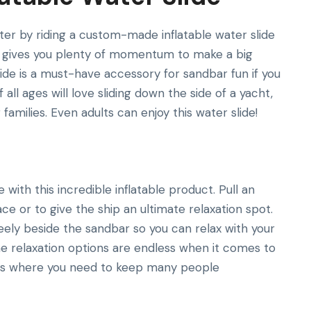
ater by riding a custom-made inflatable water slide
ble gives you plenty of momentum to make a big
lide is a must-have accessory for sandbar fun if you
all ages will love sliding down the side of a yacht,
families. Even adults can enjoy this water slide!
with this incredible inflatable product. Pull an
e or to give the ship an ultimate relaxation spot.
reely beside the sandbar so you can relax with your
The relaxation options are endless when it comes to
ies where you need to keep many people