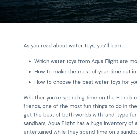
As you read about water toys, you’ll learn:
Which water toys from Aqua Flight are mo
How to make the most of your time out in
How to choose the best water toys for yo
Whether you’re spending time on the Florida co
friends, one of the most fun things to do in the
get the best of both worlds with land-type fun 
sandbars, Aqua Flight has a huge inventory of a
entertained while they spend time on a sandb