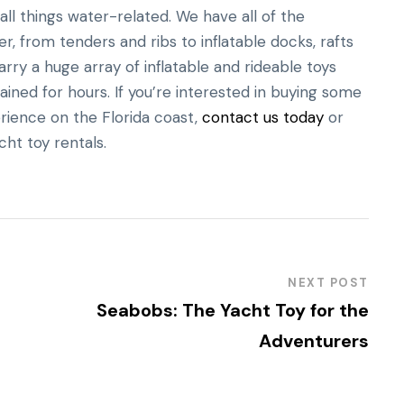
ll things water-related. We have all of the
, from tenders and ribs to inflatable docks, rafts
rry a huge array of inflatable and rideable toys
ained for hours. If you’re interested in buying some
rience on the Florida coast,
contact us today
or
cht toy rentals.
NEXT POST
Seabobs: The Yacht Toy for the
Adventurers