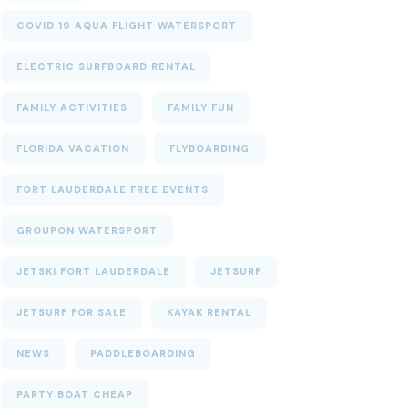
COVID 19 AQUA FLIGHT WATERSPORT
ELECTRIC SURFBOARD RENTAL
FAMILY ACTIVITIES
FAMILY FUN
FLORIDA VACATION
FLYBOARDING
FORT LAUDERDALE FREE EVENTS
GROUPON WATERSPORT
JETSKI FORT LAUDERDALE
JETSURF
JETSURF FOR SALE
KAYAK RENTAL
NEWS
PADDLEBOARDING
PARTY BOAT CHEAP