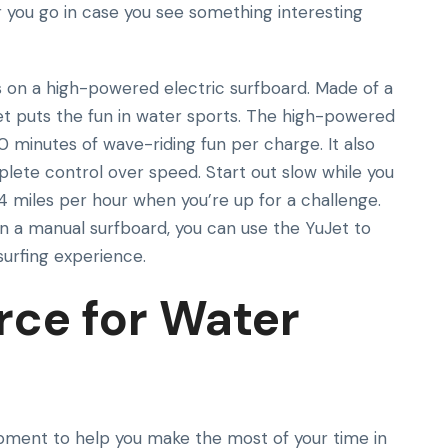
r you go in case you see something interesting
 on a high-powered electric surfboard. Made of a
Jet puts the fun in water sports. The high-powered
0 minutes of wave-riding fun per charge. It also
lete control over speed. Start out slow while you
4 miles per hour when you’re up for a challenge.
on a manual surfboard, you can use the YuJet to
surfing experience.
rce for Water
ipment to help you make the most of your time in