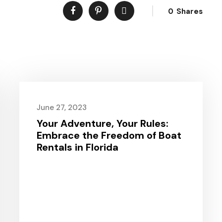
0
Shares
June 27, 2023
Your Adventure, Your Rules:
Embrace the Freedom of Boat
Rentals in Florida