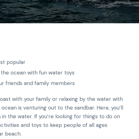
st popular
 the ocean with fun water toys
ur friends and family members
ast with your family or relaxing by the water with
 ocean is venturing out to the sandbar. Here, you’ll
in the water. If you’re looking for things to do on
ctivities and toys to keep people of all ages
ar beach.