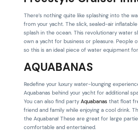
There’s nothing quite like splashing into the w
from your yacht. The slick, sealed-air inflata
splash in the ocean. This revolutionary water s
own a yacht for business or pleasure. People of 
so this is an ideal piece of water equipment for 
AQUABANAS
Redefine your luxury water-lounging experience 
Aquabanas behind your yacht for additional spac
You can also find party
Aquabanas
that float f
friend and family while enjoying a cool drink. 
the Aquabana! These are great for large part
comfortable and entertained.