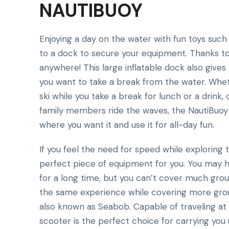
NAUTIBUOY
Enjoying a day on the water with fun toys such
to a dock to secure your equipment. Thanks t
anywhere! This large inflatable dock also give
you want to take a break from the water. Wheth
ski while you take a break for lunch or a drink,
family members ride the waves, the NautiBuoy c
where you want it and use it for all-day fun.
If you feel the need for speed while exploring
perfect piece of equipment for you. You may h
for a long time, but you can’t cover much grou
the same experience while covering more groun
also known as Seabob. Capable of traveling at s
scooter is the perfect choice for carrying you 