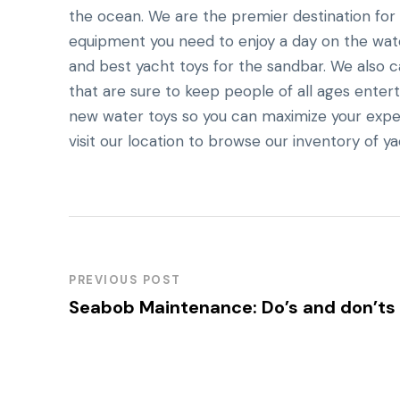
the ocean. We are the premier destination for a
equipment you need to enjoy a day on the water
and best yacht toys for the sandbar. We also ca
that are sure to keep people of all ages entert
new water toys so you can maximize your expe
visit our location to browse our inventory of ya
PREVIOUS POST
Seabob Maintenance: Do’s and don’ts