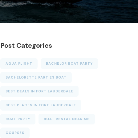
Post Categories
AQUA FLIGHT
BACHELOR BOAT PARTY
BACHELORETTE PARTIES BOAT
BEST DEALS IN FORT LAUDERDALE
BEST PLACES IN FORT LAUDERDALE
BOAT PARTY
BOAT RENTAL NEAR ME
COURSES