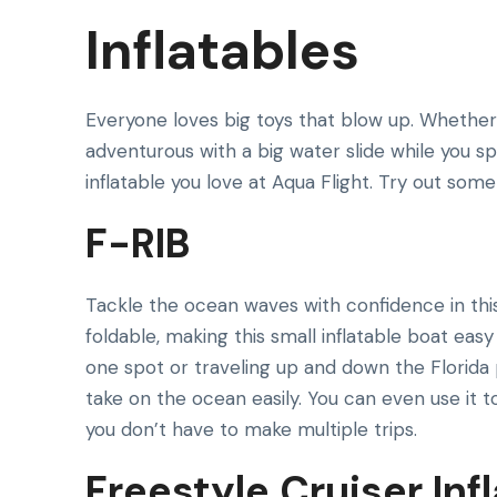
Inflatables
Everyone loves big toys that blow up. Whether y
adventurous with a big water slide while you sp
inflatable you love at Aqua Flight. Try out som
F-RIB
Tackle the ocean waves with confidence in this 
foldable, making this small inflatable boat eas
one spot or traveling up and down the Florida 
take on the ocean easily. You can even use it t
you don’t have to make multiple trips.
Freestyle Cruiser Inf