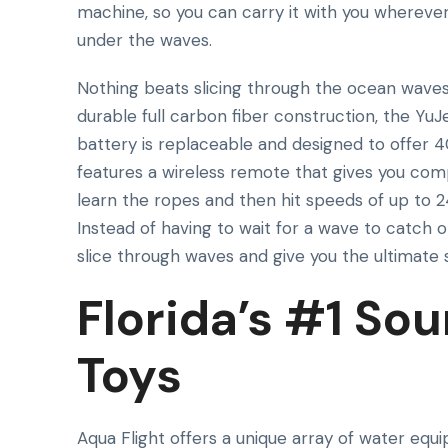
machine, so you can carry it with you whereve
under the waves.
Nothing beats slicing through the ocean waves
durable full carbon fiber construction, the Yu
battery is replaceable and designed to offer 4
features a wireless remote that gives you comp
learn the ropes and then hit speeds of up to 2
Instead of having to wait for a wave to catch 
slice through waves and give you the ultimate 
Florida’s #1 Sou
Toys
Aqua Flight offers a unique array of water equ