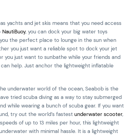
 as yachts and jet skis means that you need access
o
NautiBuoy
, you can dock your big water toys
s you the perfect place to lounge in the sun when
er you just want a reliable spot to dock your jet
 or you just want to sunbathe while your friends and
an help. Just anchor the lightweight inflatable
 the underwater world of the ocean, Seabob is the
ave tried scuba diving as a way to stay submerged
nd while wearing a bunch of scuba gear. If you want
d, try out the world’s fastest
underwater scooter
,
peeds of up to 13 miles per hour, this lightweight
underwater with minimal hassle. It is a lightweight