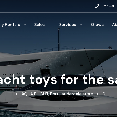
754-30
ily Rentals
Sales
Services
Shows
A
acht toys for the 
•
AQUA FLIGHT
,
Fort Lauderdale store
•
0