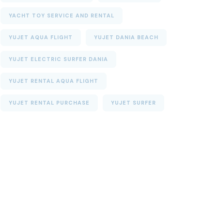
YACHT TOY SERVICE AND RENTAL
YUJET AQUA FLIGHT
YUJET DANIA BEACH
YUJET ELECTRIC SURFER DANIA
YUJET RENTAL AQUA FLIGHT
YUJET RENTAL PURCHASE
YUJET SURFER