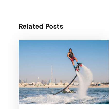
Related Posts