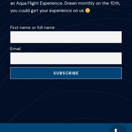
an Aqua Flight Experience. Drawn monthly on the 10th,
you could get your experience on us
First name or full name
Email