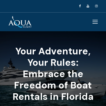
Your Adventure,
Your Rules:
Embrace the
Freedom of Boat
Rentals in Florida