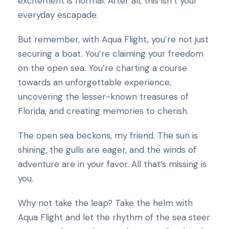
excitement is normal. After all, this isn’t your
everyday escapade.
But remember, with Aqua Flight, you’re not just
securing a boat. You’re claiming your freedom
on the open sea. You’re charting a course
towards an unforgettable experience,
uncovering the lesser-known treasures of
Florida, and creating memories to cherish.
The open sea beckons, my friend. The sun is
shining, the gulls are eager, and the winds of
adventure are in your favor. All that’s missing is
you.
Why not take the leap? Take the helm with
Aqua Flight and let the rhythm of the sea steer