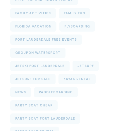
ELECTRIC SURFBOARD RENTAL
FAMILY ACTIVITIES
FAMILY FUN
FLORIDA VACATION
FLYBOARDING
FORT LAUDERDALE FREE EVENTS
GROUPON WATERSPORT
JETSKI FORT LAUDERDALE
JETSURF
JETSURF FOR SALE
KAYAK RENTAL
NEWS
PADDLEBOARDING
PARTY BOAT CHEAP
PARTY BOAT FORT LAUDERDALE