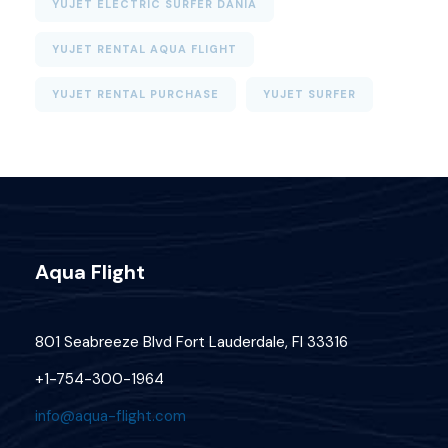
YUJET ELECTRIC SURFER DANIA
YUJET RENTAL AQUA FLIGHT
YUJET RENTAL PURCHASE
YUJET SURFER
Aqua Flight
801 Seabreeze Blvd Fort Lauderdale, Fl 33316
+1-754-300-1964
info@aqua-flight.com