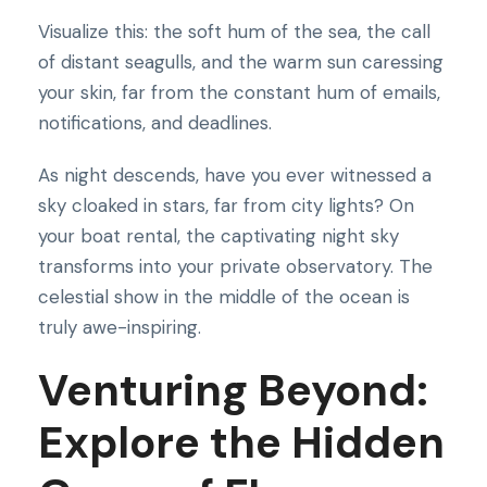
Visualize this: the soft hum of the sea, the call
of distant seagulls, and the warm sun caressing
your skin, far from the constant hum of emails,
notifications, and deadlines.
As night descends, have you ever witnessed a
sky cloaked in stars, far from city lights? On
your boat rental, the captivating night sky
transforms into your private observatory. The
celestial show in the middle of the ocean is
truly awe-inspiring.
Venturing Beyond:
Explore the Hidden