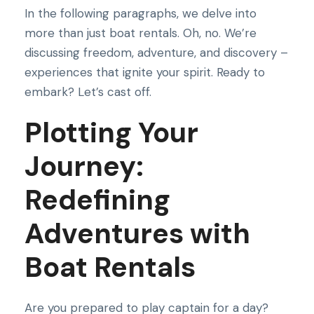
In the following paragraphs, we delve into
more than just boat rentals. Oh, no. We’re
discussing freedom, adventure, and discovery –
experiences that ignite your spirit. Ready to
embark? Let’s cast off.
Plotting Your
Journey:
Redefining
Adventures with
Boat Rentals
Are you prepared to play captain for a day?