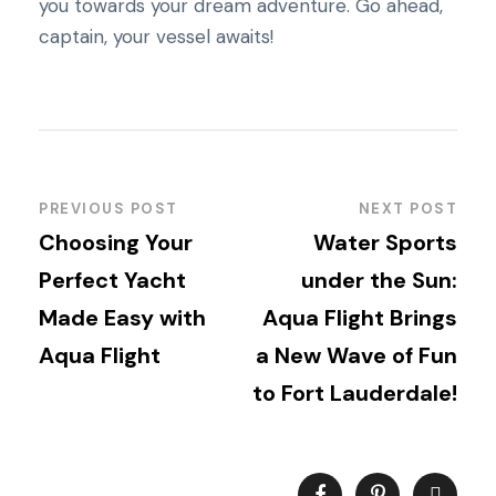
you towards your dream adventure. Go ahead,
captain, your vessel awaits!
PREVIOUS POST
NEXT POST
Choosing Your
Water Sports
Perfect Yacht
under the Sun:
Made Easy with
Aqua Flight Brings
Aqua Flight
a New Wave of Fun
to Fort Lauderdale!