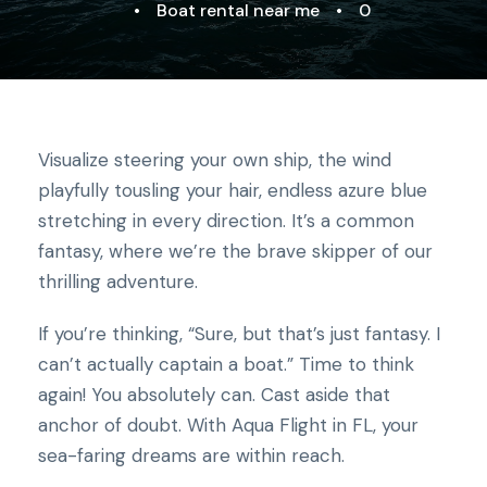
•
Boat rental near me
•
0
Visualize steering your own ship, the wind
playfully tousling your hair, endless azure blue
stretching in every direction. It’s a common
fantasy, where we’re the brave skipper of our
thrilling adventure.
If you’re thinking, “Sure, but that’s just fantasy. I
can’t actually captain a boat.” Time to think
again! You absolutely can. Cast aside that
anchor of doubt. With Aqua Flight in FL, your
sea-faring dreams are within reach.