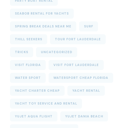
PARTY BOAT RENTAL
SEABOB RENTAL FOR YACHTS
SPRING BREAK DEALS NEAR ME
SURF
THILL SEEKERS
TOUR FORT LAUDERDALE
TRICKS
UNCATEGORIZED
VISIT FLORIDA
VISIT FORT LAUDERDALE
WATER SPORT
WATERSPORT CHEAP FLORIDA
YACHT CHARTER CHEAP
YACHT RENTAL
YACHT TOY SERVICE AND RENTAL
YUJET AQUA FLIGHT
YUJET DANIA BEACH