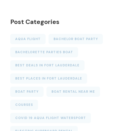
Post Categories
AQUA FLIGHT
BACHELOR BOAT PARTY
BACHELORETTE PARTIES BOAT
BEST DEALS IN FORT LAUDERDALE
BEST PLACES IN FORT LAUDERDALE
BOAT PARTY
BOAT RENTAL NEAR ME
COURSES
COVID 19 AQUA FLIGHT WATERSPORT