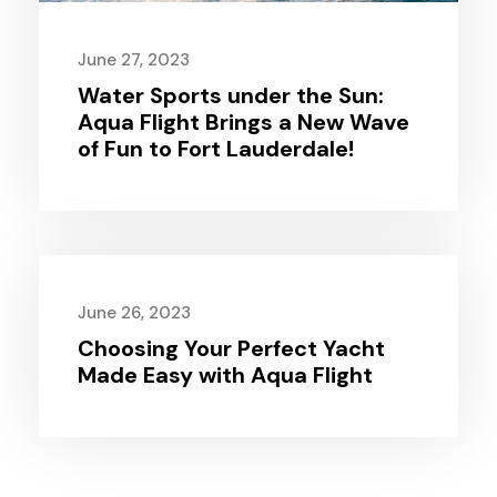
June 27, 2023
Water Sports under the Sun:
Aqua Flight Brings a New Wave
of Fun to Fort Lauderdale!
June 26, 2023
Choosing Your Perfect Yacht
Made Easy with Aqua Flight