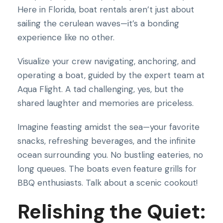
Here in Florida, boat rentals aren’t just about
sailing the cerulean waves—it’s a bonding
experience like no other.
Visualize your crew navigating, anchoring, and
operating a boat, guided by the expert team at
Aqua Flight. A tad challenging, yes, but the
shared laughter and memories are priceless.
Imagine feasting amidst the sea—your favorite
snacks, refreshing beverages, and the infinite
ocean surrounding you. No bustling eateries, no
long queues. The boats even feature grills for
BBQ enthusiasts. Talk about a scenic cookout!
Relishing the Quiet: