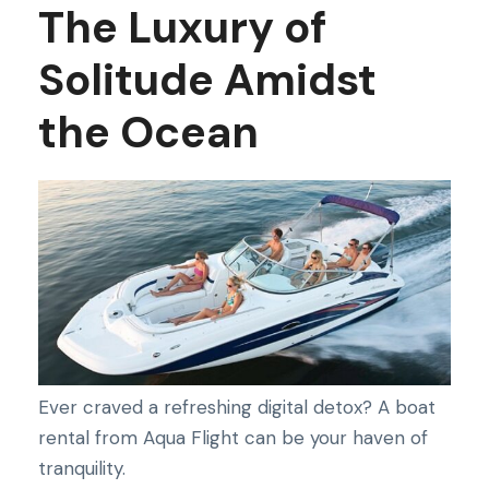
The Luxury of
Solitude Amidst
the Ocean
Ever craved a refreshing digital detox? A boat
rental from Aqua Flight can be your haven of
tranquility.