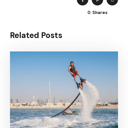
0
Shares
Related Posts