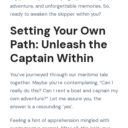
adventure, and unforgettable memories. So,
ready to awaken the skipper within you?
Setting Your Own
Path: Unleash the
Captain Within
You’ve journeyed through our maritime tale
together. Maybe you’re contemplating, “Can I
really do this? Can I rent a boat and captain my
own adventure?” Let me assure you, the
answer is a resounding ‘yes’.
Feeling a hint of apprehension mingled with