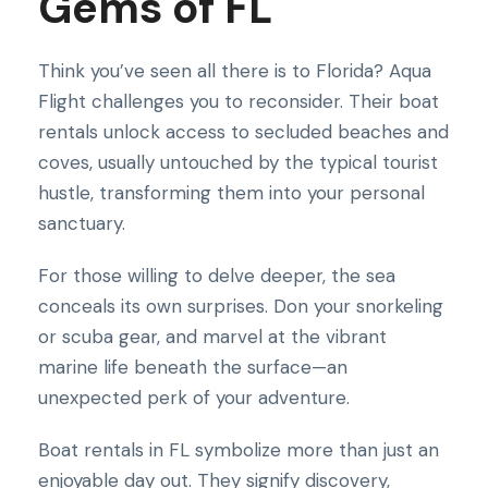
Gems of FL
Think you’ve seen all there is to Florida? Aqua
Flight challenges you to reconsider. Their boat
rentals unlock access to secluded beaches and
coves, usually untouched by the typical tourist
hustle, transforming them into your personal
sanctuary.
For those willing to delve deeper, the sea
conceals its own surprises. Don your snorkeling
or scuba gear, and marvel at the vibrant
marine life beneath the surface—an
unexpected perk of your adventure.
Boat rentals in FL symbolize more than just an
enjoyable day out. They signify discovery,