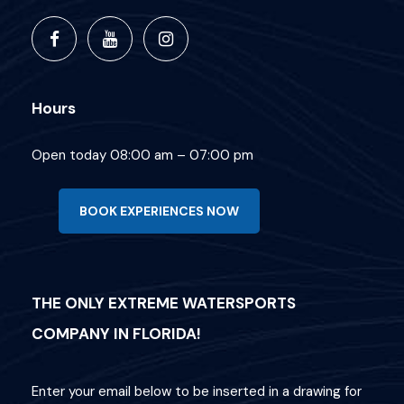
Hours
Open today 08:00 am – 07:00 pm
BOOK EXPERIENCES NOW
THE ONLY EXTREME WATERSPORTS
COMPANY IN FLORIDA!
Enter your email below to be inserted in a drawing for