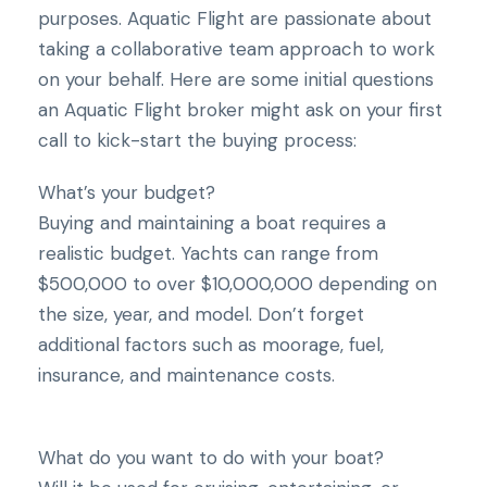
purposes. Aquatic Flight are passionate about
taking a collaborative team approach to work
on your behalf. Here are some initial questions
an Aquatic Flight broker might ask on your first
call to kick-start the buying process:
What’s your budget?
Buying and maintaining a boat requires a
realistic budget. Yachts can range from
$500,000 to over $10,000,000 depending on
the size, year, and model. Don’t forget
additional factors such as moorage, fuel,
insurance, and maintenance costs.
What do you want to do with your boat?