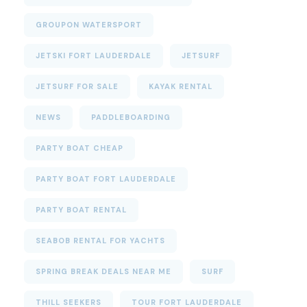
GROUPON WATERSPORT
JETSKI FORT LAUDERDALE
JETSURF
JETSURF FOR SALE
KAYAK RENTAL
NEWS
PADDLEBOARDING
PARTY BOAT CHEAP
PARTY BOAT FORT LAUDERDALE
PARTY BOAT RENTAL
SEABOB RENTAL FOR YACHTS
SPRING BREAK DEALS NEAR ME
SURF
THILL SEEKERS
TOUR FORT LAUDERDALE