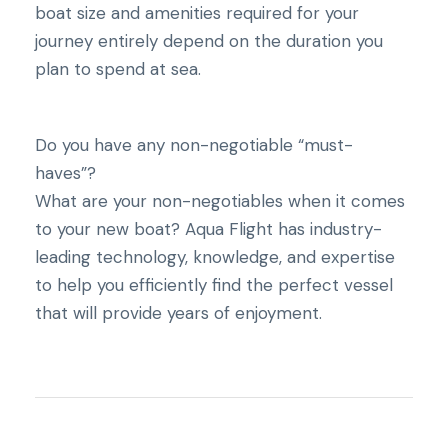
boat size and amenities required for your
journey entirely depend on the duration you
plan to spend at sea.
Do you have any non-negotiable “must-
haves”?
What are your non-negotiables when it comes
to your new boat? Aqua Flight has industry-
leading technology, knowledge, and expertise
to help you efficiently find the perfect vessel
that will provide years of enjoyment.