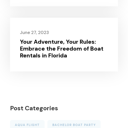
June 27, 2023
Your Adventure, Your Rules:
Embrace the Freedom of Boat
Rentals in Florida
Post Categories
AQUA FLIGHT
BACHELOR BOAT PARTY