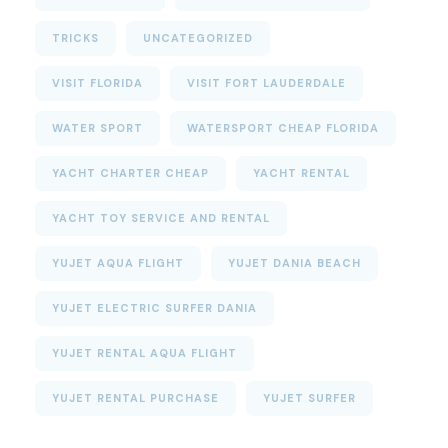
TRICKS
UNCATEGORIZED
VISIT FLORIDA
VISIT FORT LAUDERDALE
WATER SPORT
WATERSPORT CHEAP FLORIDA
YACHT CHARTER CHEAP
YACHT RENTAL
YACHT TOY SERVICE AND RENTAL
YUJET AQUA FLIGHT
YUJET DANIA BEACH
YUJET ELECTRIC SURFER DANIA
YUJET RENTAL AQUA FLIGHT
YUJET RENTAL PURCHASE
YUJET SURFER