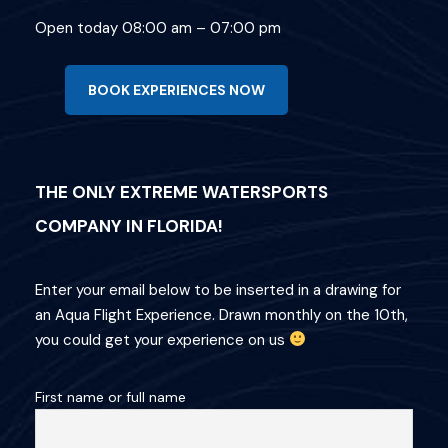
Open today 08:00 am – 07:00 pm
BOOK EXPERIENCES NOW
THE ONLY EXTREME WATERSPORTS
COMPANY IN FLORIDA!
Enter your email below to be inserted in a drawing for
an Aqua Flight Experience. Drawn monthly on the 10th,
you could get your experience on us
First name or full name