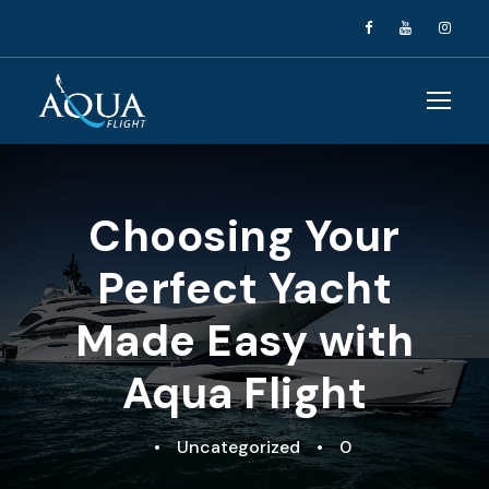
Choosing Your
Perfect Yacht
Made Easy with
Aqua Flight
•
Uncategorized
•
0