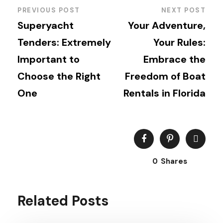
PREVIOUS POST
NEXT POST
Superyacht
Your Adventure,
Tenders: Extremely
Your Rules:
Important to
Embrace the
Choose the Right
Freedom of Boat
One
Rentals in Florida
0
Shares
Related Posts