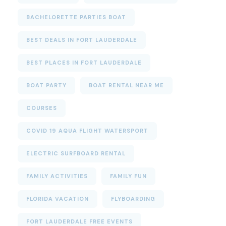
BACHELORETTE PARTIES BOAT
BEST DEALS IN FORT LAUDERDALE
BEST PLACES IN FORT LAUDERDALE
BOAT PARTY
BOAT RENTAL NEAR ME
COURSES
COVID 19 AQUA FLIGHT WATERSPORT
ELECTRIC SURFBOARD RENTAL
FAMILY ACTIVITIES
FAMILY FUN
FLORIDA VACATION
FLYBOARDING
FORT LAUDERDALE FREE EVENTS