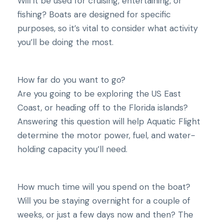
Will it be used for cruising, entertaining, or
fishing? Boats are designed for specific
purposes, so it’s vital to consider what activity
you’ll be doing the most.
How far do you want to go?
Are you going to be exploring the US East
Coast, or heading off to the Florida islands?
Answering this question will help Aquatic Flight
determine the motor power, fuel, and water-
holding capacity you’ll need.
How much time will you spend on the boat?
Will you be staying overnight for a couple of
weeks, or just a few days now and then? The