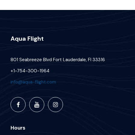
Aqua Flight
801 Seabreeze Blvd Fort Lauderdale, Fl 33316
+1-754-300-1964
info@aqua-flight.com
Hours