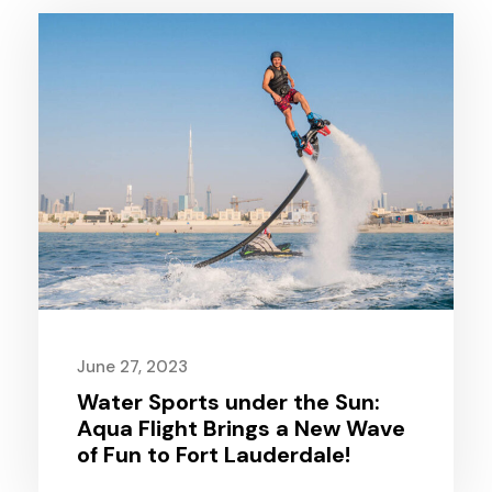
June 27, 2023
Water Sports under the Sun:
Aqua Flight Brings a New Wave
of Fun to Fort Lauderdale!