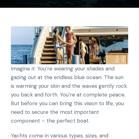
Imagine it: You’re wearing your shades and
gazing out at the endless blue ocean. The sun
is warming your skin and the waves gently rock
you back and forth. You’re at complete peace.
But before you can bring this vision to life, you
need to secure the most important
component – the perfect boat.
Yachts come in various types, sizes, and