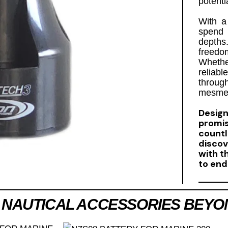
potenti
With 
spend 
depths
freedo
Whethe
reliab
throu
mesmer
Design
promi
count
disco
with t
to end
 NAUTICAL ACCESSORIES BEYO