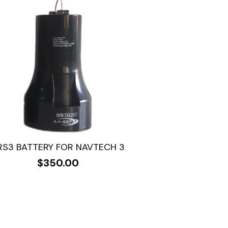
RS3 BATTERY FOR NAVTECH 3
$
350.00