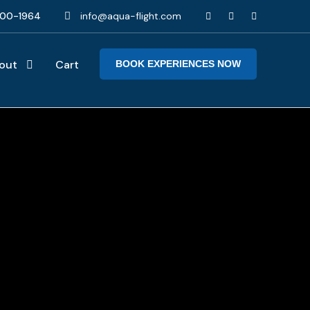
00-1964
info@aqua-flight.com
out
Cart
BOOK EXPERIENCES NOW