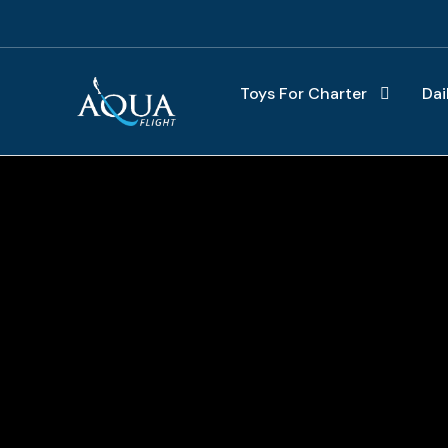
Toys For Charter
Dai