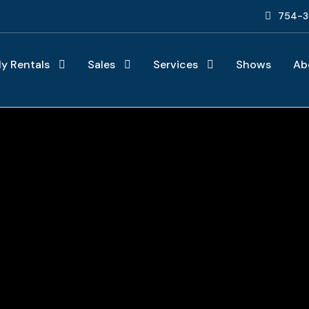
754-3
ly Rentals
Sales
Services
Shows
Ab