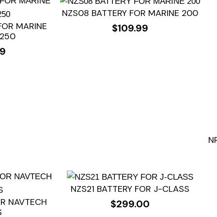
NZS08 BATTERY FOR MARINE 200
FOR MARINE
$
109.99
/250
99
N
NZS21 BATTERY FOR J-CLASS
OR NAVTECH
$
299.00
S