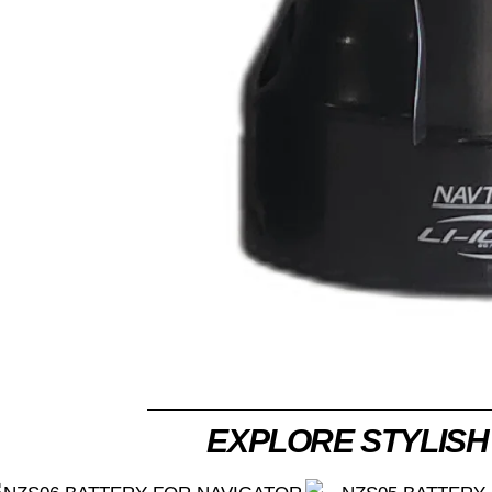
EXPLORE STYLISH