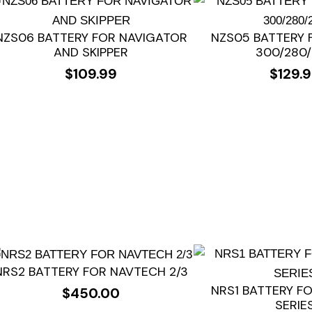
NZS06 BATTERY FOR NAVIGATOR
NZS05 BATTERY 
AND SKIPPER
300/280
$
109.99
$
129.
NRS2 BATTERY FOR NAVTECH 2/3
NRS1 BATTERY F
$
450.00
SERIE