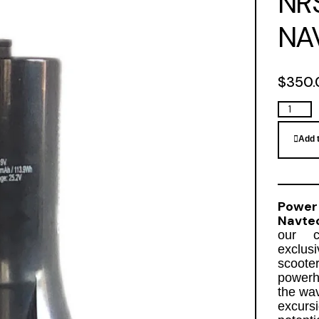
NR
NA
$
350.
Add 
Power
Navte
our cu
exclus
scoote
powerh
the wav
excurs