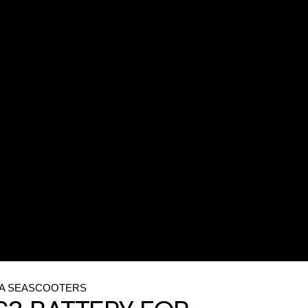
CA SEASCOOTERS