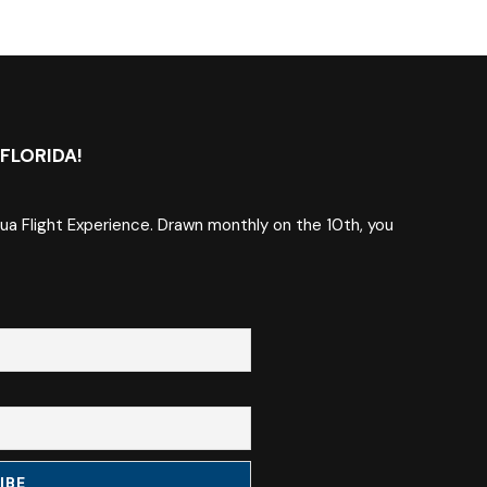
FLORIDA!
qua Flight Experience. Drawn monthly on the 10th, you