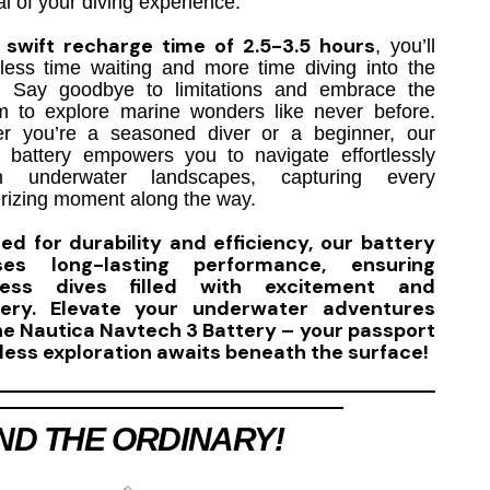
al of your diving experience.
swift recharge time of 2.5-3.5 hours
a
, you’ll
less time waiting and more time diving into the
. Say goodbye to limitations and embrace the
m to explore marine wonders like never before.
r you’re a seasoned diver or a beginner, our
le battery empowers you to navigate effortlessly
gh underwater landscapes, capturing every
izing moment along the way.
ed for durability and efficiency, our battery
ses long-lasting performance, ensuring
less dives filled with excitement and
very. Elevate your underwater adventures
he Nautica Navtech 3 Battery – your passport
less exploration awaits beneath the surface!
ND THE ORDINARY!