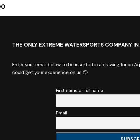
00
THE ONLY EXTREME WATERSPORTS COMPANY IN 
Enter your email below to be inserted in a drawing for an A
could get your experience on us 🙂
First name or full name
Email