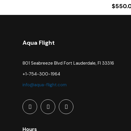
$
550.
Aqua Flight
801 Seabreeze Blvd Fort Lauderdale, Fl 33316
+1-754-300-1964
info@aqua-flight.com
Hours