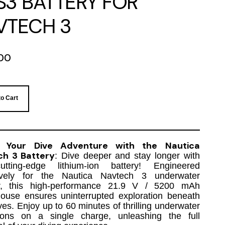
S3 BATTERY FOR
VTECH 3
00
to Cart
 Your Dive Adventure with the Nautica
ch 3 Battery
: Dive deeper and stay longer with
tting-edge lithium-ion battery! Engineered
ively for the Nautica Navtech 3 underwater
r, this high-performance 21.9 V / 5200 mAh
ouse ensures uninterrupted exploration beneath
es. Enjoy up to 60 minutes of thrilling underwater
ions on a single charge, unleashing the full