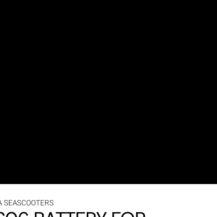
A SEASCOOTERS