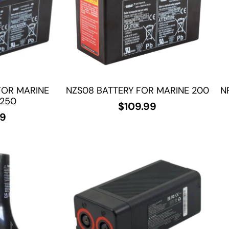
FOR MARINE
NZS08 BATTERY FOR MARINE 200
N
/250
$
109.99
99