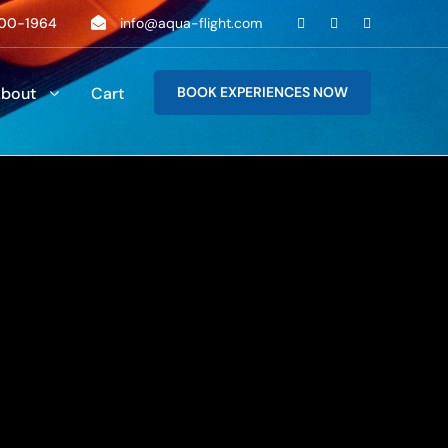
00-1964
info@aqua-flight.com
bout
Cart
BOOK EXPERIENCES NOW