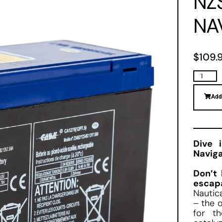
NZ
NA
$
109.
Add
Dive 
Naviga
Don’t 
escap
Nautic
– the o
for t