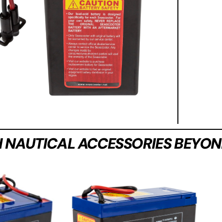
H NAUTICAL ACCESSORIES BEYON