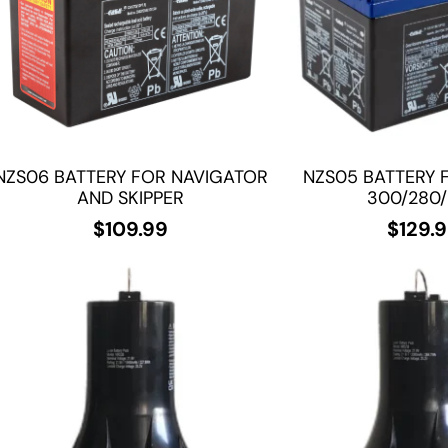
NZS06 BATTERY FOR NAVIGATOR
NZS05 BATTERY 
AND SKIPPER
300/280
$
109.99
$
129.