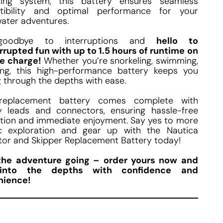
zing system, this battery ensures seamless
tibility and optimal performance for your
ater adventures.
goodbye to interruptions and
hello to
rrupted fun with up to 1.5 hours of runtime on
le charge!
Whether you’re snorkeling, swimming,
ing, this high-performance battery keeps you
 through the depths with ease.
replacement battery comes complete with
y leads and connectors, ensuring hassle-free
lation and immediate enjoyment. Say yes to more
c exploration and gear up with the Nautica
tor and Skipper Replacement Battery today!
the adventure going – order yours now and
into the depths with confidence and
nience!