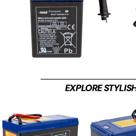
EXPLORE STYLIS