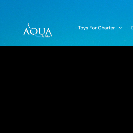
Toys For Charter