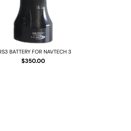
RS3 BATTERY FOR NAVTECH 3
$
350.00