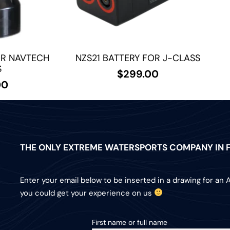
OR NAVTECH
NZS21 BATTERY FOR J-CLASS
S
$
299.00
00
THE ONLY EXTREME WATERSPORTS COMPANY IN F
Enter your email below to be inserted in a drawing for an 
you could get your experience on us
First name or full name