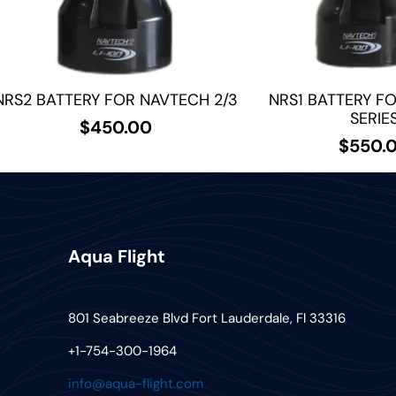
NRS2 BATTERY FOR NAVTECH 2/3
NRS1 BATTERY F
SERIE
$
450.00
$
550.
Aqua Flight
801 Seabreeze Blvd Fort Lauderdale, Fl 33316
+1-754-300-1964
info@aqua-flight.com