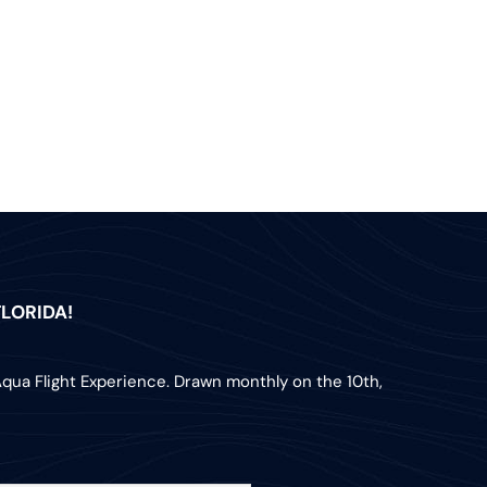
LORIDA!
Aqua Flight Experience. Drawn monthly on the 10th,