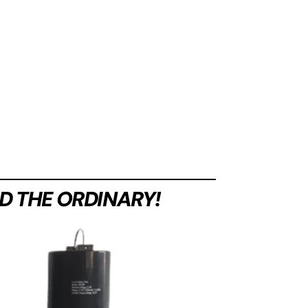
D THE ORDINARY!