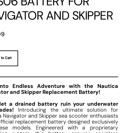
S06 BATTERY FOR
VIGATOR AND SKIPPER
99
 to Cart
into Endless Adventure with the Nautica
tor and Skipper Replacement Battery!
let a drained battery ruin your underwater
ades!
Introducing the ultimate solution for
a Navigator and Skipper sea scooter enthusiasts
fficial replacement battery designed exclusively
hese models. Engineered with a proprietary