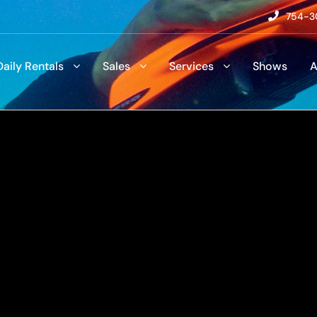
754-3
Daily Rentals
Sales
Services
Shows
A