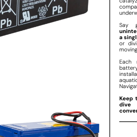
cataly
compa
underw
Say 
uninte
a sing
or div
moving
Each 
batter
instal
aquati
Naviga
Keep 
dive 
conve