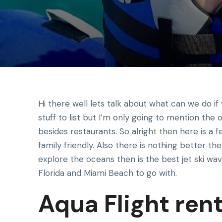
Hi there well lets talk about what can we do if 
stuff to list but I’m only going to mention the
besides restaurants. So alright then here is a 
family friendly. Also there is nothing better the
explore the oceans then is the best jet ski w
Florida and Miami Beach to go with.
Aqua Flight rent