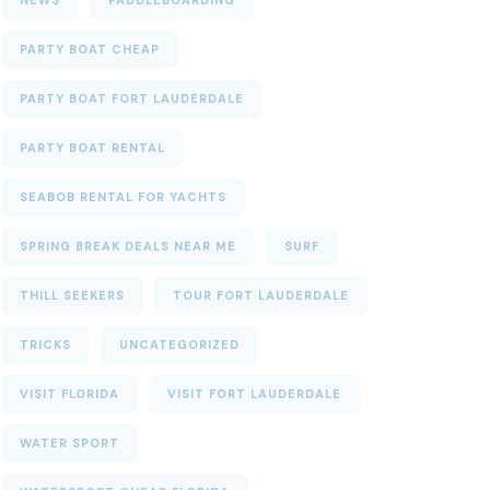
NEWS
PADDLEBOARDING
PARTY BOAT CHEAP
PARTY BOAT FORT LAUDERDALE
PARTY BOAT RENTAL
SEABOB RENTAL FOR YACHTS
SPRING BREAK DEALS NEAR ME
SURF
THILL SEEKERS
TOUR FORT LAUDERDALE
TRICKS
UNCATEGORIZED
VISIT FLORIDA
VISIT FORT LAUDERDALE
WATER SPORT