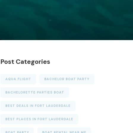
Post Categories
AQUA FLIGHT
BACHELOR BOAT PARTY
BACHELORETTE PARTIES BOAT
BEST DEALS IN FORT LAUDERDALE
BEST PLACES IN FORT LAUDERDALE
BOAT PARTY
BOAT RENTAL NEAR ME