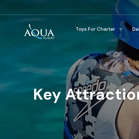
Toys For Charter
Da
Key Attractio