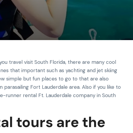
you travel visit South Florida, there are many cool
 ones that important such as yachting and jet skiing
few simple but fun places to go to that are also
n parasailing Fort Lauderdale area. Also if you like to
ave-runner rental Ft. Lauderdale company in South
al tours are the