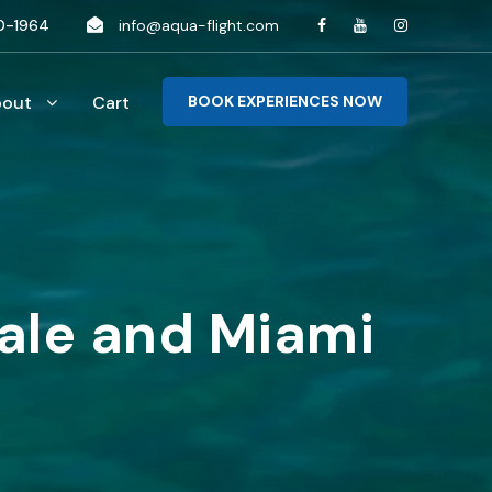
0-1964
info@aqua-flight.com
bout
Cart
BOOK EXPERIENCES NOW
dale and Miami