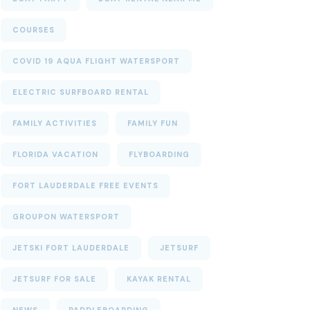
COURSES
COVID 19 AQUA FLIGHT WATERSPORT
ELECTRIC SURFBOARD RENTAL
FAMILY ACTIVITIES
FAMILY FUN
FLORIDA VACATION
FLYBOARDING
FORT LAUDERDALE FREE EVENTS
GROUPON WATERSPORT
JETSKI FORT LAUDERDALE
JETSURF
JETSURF FOR SALE
KAYAK RENTAL