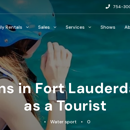
754-30
ily Rentals
Sales
Services
Shows
A
ns in Fort Lauder
as a Tourist
•
Water sport
•
0