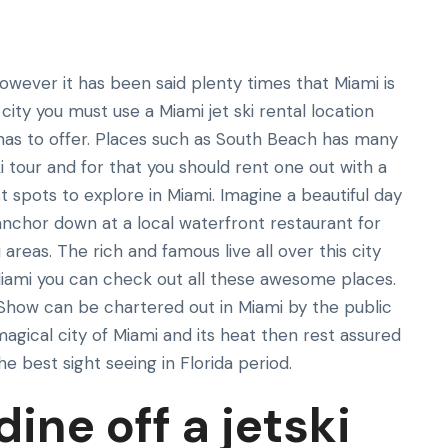
however it has been said plenty times that Miami is
s city you must use a Miami jet ski rental location
as to offer. Places such as South Beach has many
i tour and for that you should rent one out with a
spots to explore in Miami. Imagine a beautiful day
l anchor down at a local waterfront restaurant for
reas. The rich and famous live all over this city
n Miami you can check out all these awesome places.
how can be chartered out in Miami by the public
e magical city of Miami and its heat then rest assured
he best sight seeing in Florida period.
ine off a jetski