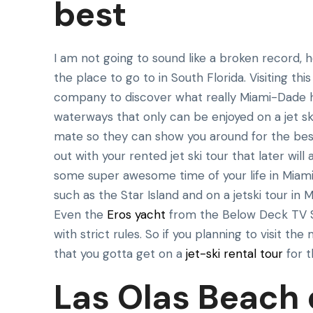
best
I am not going to sound like a broken record, 
the place to go to in South Florida. Visiting thi
company to discover what really Miami-Dade h
waterways that only can be enjoyed on a jet sk
mate so they can show you around for the best 
out with your rented jet ski tour that later wil
some super awesome time of your life in Miami a
such as the Star Island and on a jetski tour i
Even the
Eros yacht
from the Below Deck TV S
with strict rules. So if you planning to visit th
that you gotta get on a
jet-ski rental tour
for t
Las Olas Beach d