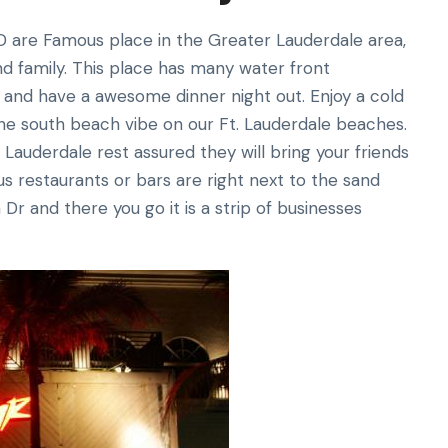
D are Famous place in the Greater Lauderdale area,
nd family. This place has many water front
i and have a awesome dinner night out. Enjoy a cold
the south beach vibe on our Ft. Lauderdale beaches.
 Lauderdale rest assured they will bring your friends
us restaurants or bars are right next to the sand
r and there you go it is a strip of businesses