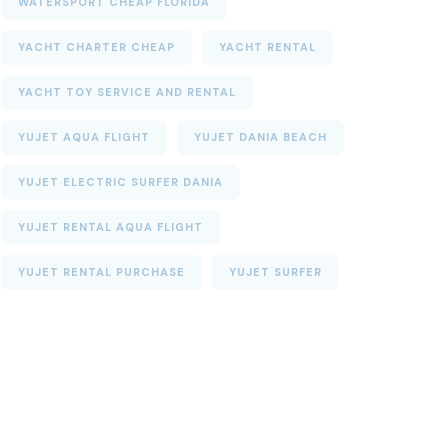
WATERSPORT CHEAP FLORIDA
YACHT CHARTER CHEAP
YACHT RENTAL
YACHT TOY SERVICE AND RENTAL
YUJET AQUA FLIGHT
YUJET DANIA BEACH
YUJET ELECTRIC SURFER DANIA
YUJET RENTAL AQUA FLIGHT
YUJET RENTAL PURCHASE
YUJET SURFER