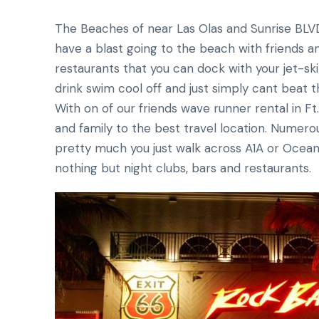
The Beaches of near Las Olas and Sunrise BLV
have a blast going to the beach with friends a
restaurants that you can dock with your jet-sk
drink swim cool off and just simply cant beat 
With on of our friends wave runner rental in Ft.
and family to the best travel location. Numero
pretty much you just walk across A1A or Ocean D
nothing but night clubs, bars and restaurants.