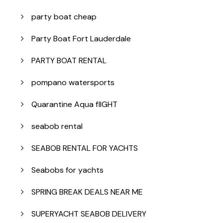
party boat cheap
Party Boat Fort Lauderdale
PARTY BOAT RENTAL
pompano watersports
Quarantine Aqua flIGHT
seabob rental
SEABOB RENTAL FOR YACHTS
Seabobs for yachts
SPRING BREAK DEALS NEAR ME
SUPERYACHT SEABOB DELIVERY