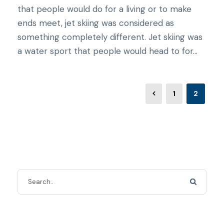
that people would do for a living or to make
ends meet, jet skiing was considered as
something completely different. Jet skiing was
a water sport that people would head to for...
1
2