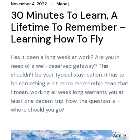
November 4, 2022
•
Manoj
30 Minutes To Learn, A
Lifetime To Remember –
Learning How To Fly
Has it been a long week at work? Are you in
need of a well-deserved getaway? This
shouldn’t be your typical stay-cation; it has to
be something a lot more memorable than that.
I mean, working all week long warrants you at
least one decent trip. Now, the question is –
where should you go?...