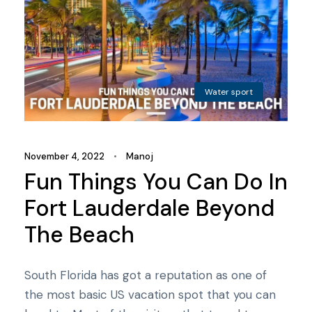
Water sport
November 4, 2022
•
Manoj
Fun Things You Can Do In
Fort Lauderdale Beyond
The Beach
South Florida has got a reputation as one of
the most basic US vacation spot that you can