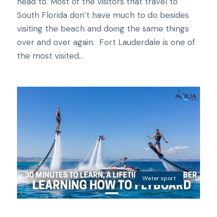
head to. Most of the visitors that travel to
South Florida don’t have much to do besides
visiting the beach and doing the same things
over and over again. Fort Lauderdale is one of
the most visited...
Water sport