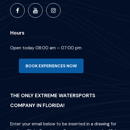
Hours
Open today 08:00 am – 07:00 pm
BOOK EXPERIENCES NOW
THE ONLY EXTREME WATERSPORTS
COMPANY IN FLORIDA!
Enter your email below to be inserted in a drawing for