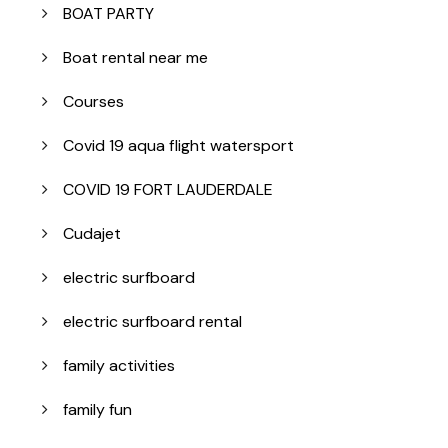
BOAT PARTY
Boat rental near me
Courses
Covid 19 aqua flight watersport
COVID 19 FORT LAUDERDALE
Cudajet
electric surfboard
electric surfboard rental
family activities
family fun