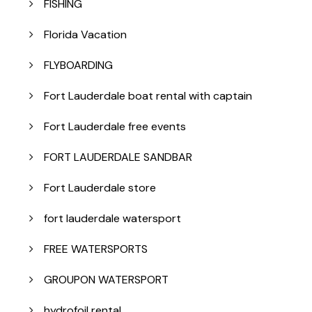
FISHING
Florida Vacation
FLYBOARDING
Fort Lauderdale boat rental with captain
Fort Lauderdale free events
FORT LAUDERDALE SANDBAR
Fort Lauderdale store
fort lauderdale watersport
FREE WATERSPORTS
GROUPON WATERSPORT
hydrofoil rental