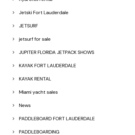
Jetski Fort Lauderdale
JETSURF
jetsurf for sale
JUPITER FLORIDA JETPACK SHOWS
KAYAK FORT LAUDERDALE
KAYAK RENTAL
Miami yacht sales
News
PADDLEBOARD FORT LAUDERDALE
PADDLEBOARDING