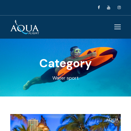
Category
Water sport