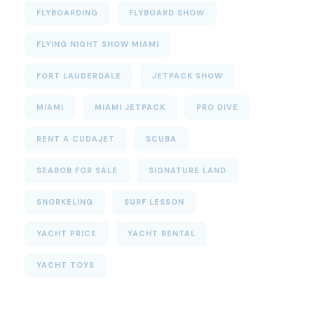
FLYBOARDING
FLYBOARD SHOW
FLYING NIGHT SHOW MIAMI
FORT LAUDERDALE
JETPACK SHOW
MIAMI
MIAMI JETPACK
PRO DIVE
RENT A CUDAJET
SCUBA
SEABOB FOR SALE
SIGNATURE LAND
SNORKELING
SURF LESSON
YACHT PRICE
YACHT RENTAL
YACHT TOYS