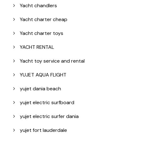
Yacht chandlers
Yacht charter cheap
Yacht charter toys
YACHT RENTAL
Yacht toy service and rental
YUJET AQUA FLIGHT
yujet dania beach
yujet electric surfboard
yujet electric surfer dania
yujet fort lauderdale