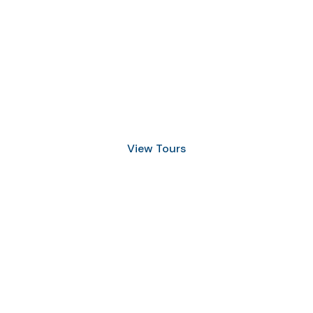
Discover Scuba Diving
and Snorkeling
View Tours
1.8445.3356.33
help@goodlayers.com