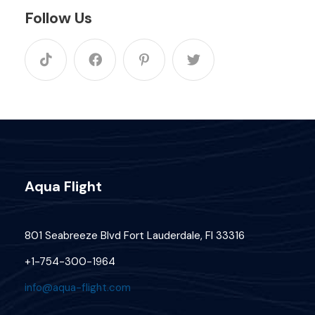
Follow Us
Aqua Flight
801 Seabreeze Blvd Fort Lauderdale, Fl 33316
+1-754-300-1964
info@aqua-flight.com