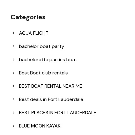
Categories
AQUA FLIGHT
bachelor boat party
bachelorette parties boat
Best Boat club rentals
BEST BOAT RENTAL NEAR ME
Best deals in Fort Lauderdale
BEST PLACES IN FORT LAUDERDALE
BLUE MOON KAYAK