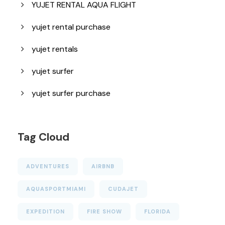
YUJET RENTAL AQUA FLIGHT
yujet rental purchase
yujet rentals
yujet surfer
yujet surfer purchase
Tag Cloud
ADVENTURES
AIRBNB
AQUASPORTMIAMI
CUDAJET
EXPEDITION
FIRE SHOW
FLORIDA