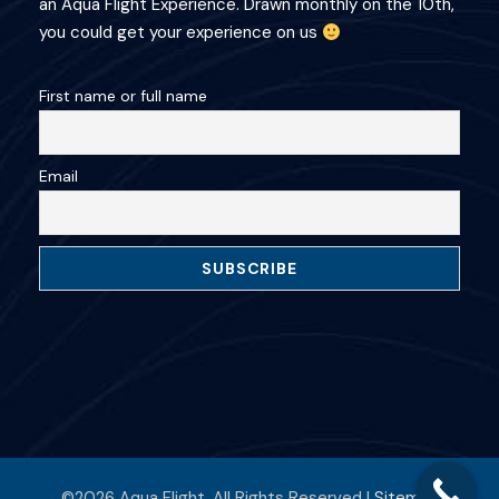
an Aqua Flight Experience. Drawn monthly on the 10th,
you could get your experience on us
First name or full name
Email
©2026 Aqua Flight. All Rights Reserved |
Sitemap