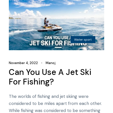
Water sport
November 4, 2022
•
Manoj
Can You Use A Jet Ski
For Fishing?
The worlds of fishing and jet skiing were
considered to be miles apart from each other.
While fishing was considered to be something