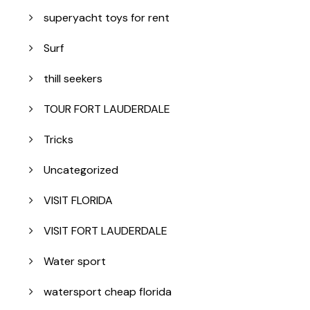
superyacht toys for rent
Surf
thill seekers
TOUR FORT LAUDERDALE
Tricks
Uncategorized
VISIT FLORIDA
VISIT FORT LAUDERDALE
Water sport
watersport cheap florida