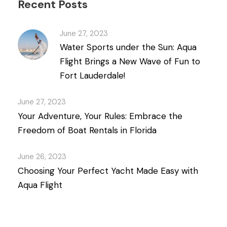
Recent Posts
June 27, 2023
Water Sports under the Sun: Aqua
Flight Brings a New Wave of Fun to
Fort Lauderdale!
June 27, 2023
Your Adventure, Your Rules: Embrace the
Freedom of Boat Rentals in Florida
June 26, 2023
Choosing Your Perfect Yacht Made Easy with
Aqua Flight